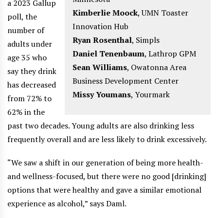
a 2023 Gallup
Kimberlie Moock
,
UMN Toaster
poll, the
Innovation Hub
number of
Ryan Rosenthal
,
Simpls
adults under
Daniel Tenenbaum
,
Lathrop GPM
age 35 who
Sean Williams
,
Owatonna Area
say they drink
Business Development Center
has decreased
Missy Youmans
,
Yourmark
from 72% to
62% in the
past two decades. Young adults are also drinking less
frequently overall and are less likely to drink excessively.
“We saw a shift in our generation of being more health-
and wellness-focused, but there were no good [drinking]
options that were healthy and gave a similar emotional
experience as alcohol,” says Daml.