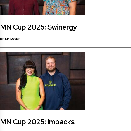
MN Cup 2025: Swinergy
READ MORE
MN Cup 2025: Impacks