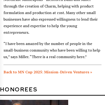
through the creation of Charm, helping with product
formulation and production at cost. Many other small
businesses have also expressed willingness to lend their
experience and expertise to help the young
entrepreneurs.
“I have been amazed by the number of people in the
small-business community who have been willing to help
us,” says Miller. “There is a real community here.”
Back to MN Cup 2025: Mission-Driven Ventures »
HONOREES