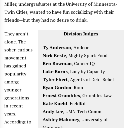
Miller, undergraduates at the University of Minnesota-
Twin Cities, wanted to have fun socializing with their
friends—but they had no desire to drink.
They aren’t
Division Judges
alone. The
Ty Anderson
,
Andcor
sober-curious
Nick Beste
,
Mighty Spark Food
movement
Ben Bowman
,
Cancer IQ
has gained
Luke Burns
,
Lucy by Capacity
popularity
Tyler Ebert
,
Agents of Debt Relief
among
Ryan Gordon
,
Rion
younger
Ernest Grumbles
,
Grumbles Law
generations
Kate Kuehl
,
FieldKit
in recent
Andy Lee
,
UMN Tech Comm
years.
Ashley Mahoney
,
University of
According to
Minnesota