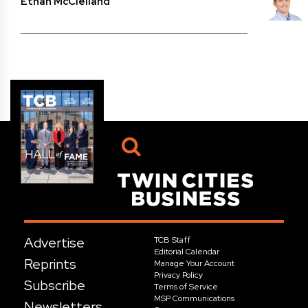
Ethan McClelland
Advertise
TCB Staff
Editorial Calendar
Reprints
Manage Your Account
Privacy Policy
Subscribe
Terms of Service
MSP Communications
Newsletters