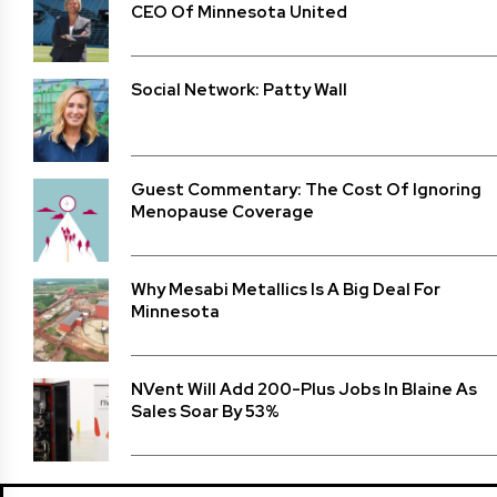
CEO Of Minnesota United
Social Network: Patty Wall
Guest Commentary: The Cost Of Ignoring
Menopause Coverage
Why Mesabi Metallics Is A Big Deal For
Minnesota
NVent Will Add 200-Plus Jobs In Blaine As
Sales Soar By 53%