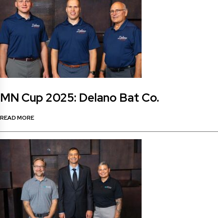
MN Cup 2025: Delano Bat Co.
READ MORE