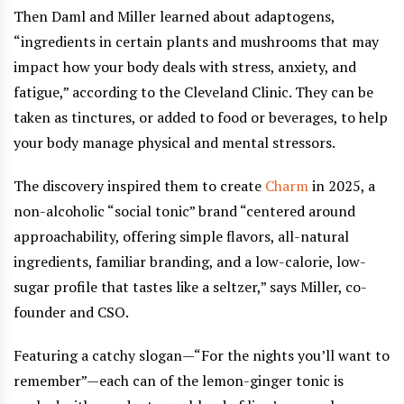
Then Daml and Miller learned about adaptogens,
“ingredients in certain plants and mushrooms that may
impact how your body deals with stress, anxiety, and
fatigue,” according to the Cleveland Clinic. They can be
taken as tinctures, or added to food or beverages, to help
your body manage physical and mental stressors.
The discovery inspired them to create
Charm
in 2025, a
non-alcoholic “social tonic” brand “centered around
approachability, offering simple flavors, all-natural
ingredients, familiar branding, and a low-calorie, low-
sugar profile that tastes like a seltzer,” says Miller, co-
founder and CSO.
Featuring a catchy slogan—“For the nights you’ll want to
remember”—each can of the lemon-ginger tonic is