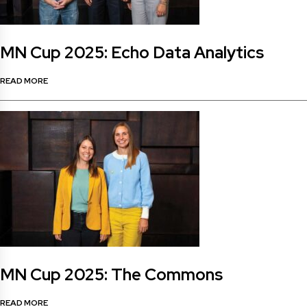
MN Cup 2025: Echo Data Analytics
READ MORE
MN Cup 2025: The Commons
READ MORE