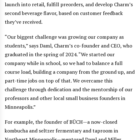
launch into retail, fulfill preorders, and develop Charm’s
second beverage flavor, based on customer feedback
they’ve received.
“Our biggest challenge was growing our company as
students,” says Daml, Charm’s co-founder and CEO, who
graduated in the spring of 2024. “We started our
company while in school, so we had to balance a full
course load, building a company from the ground up, and
part-time jobs on top of that. We overcame this
challenge through dedication and the mentorship of our
professors and other local small business founders in
Minneapolis.”
For example, the founder of BŪCH—a now-closed
kombucha and seltzer fermentary and taproom in
Northeast Minneapolis—mentored Daml and Miller