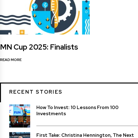
MN Cup 2025: Finalists
READ MORE
RECENT STORIES
How To Invest: 10 Lessons From 100
Investments
First Take: Christina Hennington, The Next