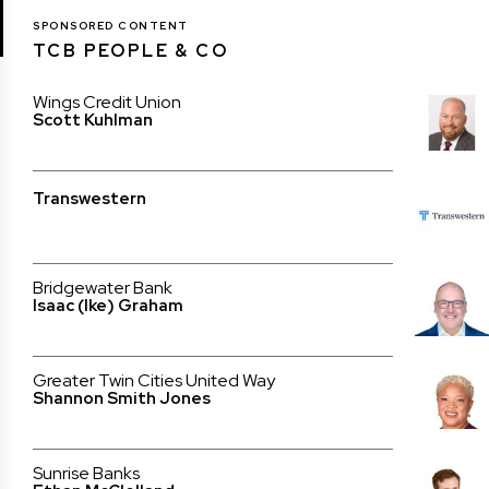
SPONSORED CONTENT
TCB PEOPLE & CO
Wings Credit Union
Scott Kuhlman
Transwestern
Bridgewater Bank
Isaac (Ike) Graham
Greater Twin Cities United Way
Shannon Smith Jones
Sunrise Banks