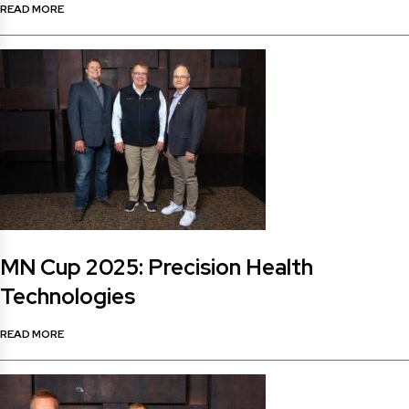
READ MORE
MN Cup 2025: Precision Health
Technologies
READ MORE