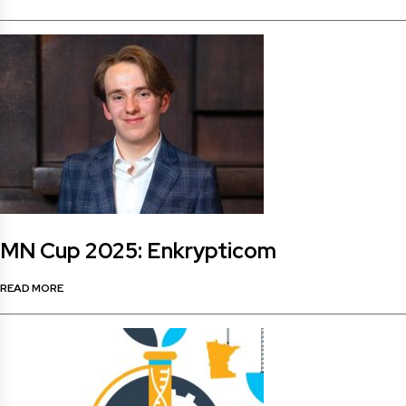
MN Cup 2025: Enkrypticom
READ MORE