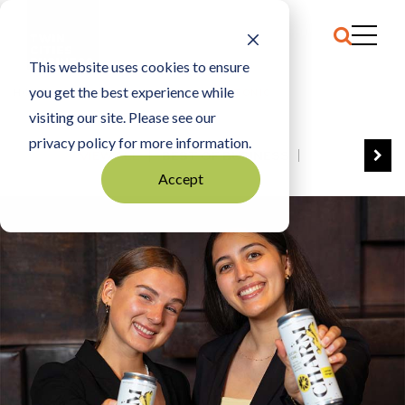
This website uses cookies to ensure
you get the best experience while
HOME
MN CUP 2025: CHARM SOCIAL TONIC
visiting our site. Please see our
privacy policy for more information.
VIEW ALL
BEST OF BUSINESS
Accept
COMMUNITY IMPACT AWARDS
ENTREPRENEUR OF THE YEAR
FAMILY BUSINESS AWARDS
GREAT WORKPLACES
HALL OF FAME
MANUFACTURING EXCELLENCE AWARDS
NOTABLE HONOREES
OUTSTANDING DIRECTORS
PERSON OF THE YEAR
THE TCB 100