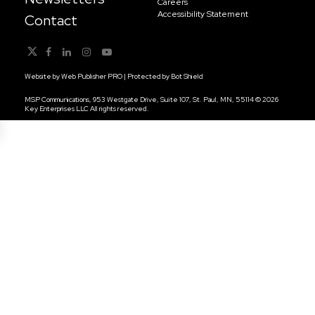
Careers
Accessibility Statement
Contact
Website by
Web Publisher PRO
| Protected by
Bot Shield
MSP Communications, 953 Westgate Drive, Suite 107, St. Paul, MN, 55114 © 2026
Key Enterprises LLC All rights reserved.