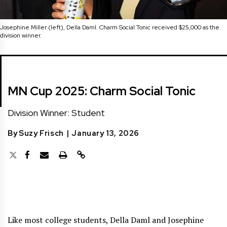
Josephine Miller (left), Della Daml. Charm Social Tonic received $25,000 as the
division winner.
MN Cup 2025: Charm Social Tonic
Division Winner: Student
By
Suzy Frisch
|
January 13, 2026
Like most college students, Della Daml and Josephine