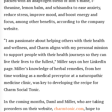
packed with an adaptogen blend of lion’s mane, l-
theanine, lemon balm, and schisandra to ease anxiety,
reduce stress, improve mood, and boost energy and
focus, among other benefits, according to the company
website.
“I am passionate about helping others with their health
and wellness, and Charm aligns with my personal mission
to support people with their health journeys so they can
live their lives to the fullest,” Miller says on her LinkedIn
page. Miller’s knowledge of herbal remedies, from her
time working as a medical preceptor at a naturopathic
medicine clinic, was key to developing the recipe for
Charm Social Tonic.
In the coming months, Daml and Miller, who are taking
preorders on their website,
charmtonic.com
, hope to