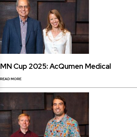
MN Cup 2025: AcQumen Medical
READ MORE