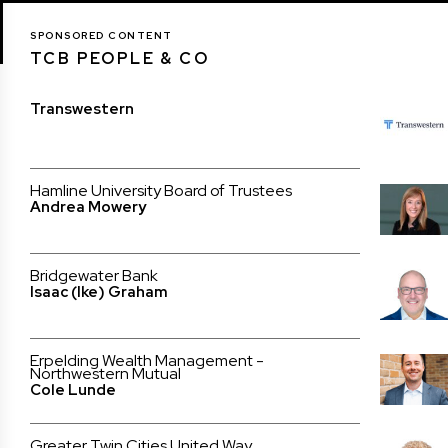
SPONSORED CONTENT
TCB PEOPLE & CO
Transwestern
Hamline University Board of Trustees
Andrea Mowery
Bridgewater Bank
Isaac (Ike) Graham
Erpelding Wealth Management -
Northwestern Mutual
Cole Lunde
Greater Twin Cities United Way