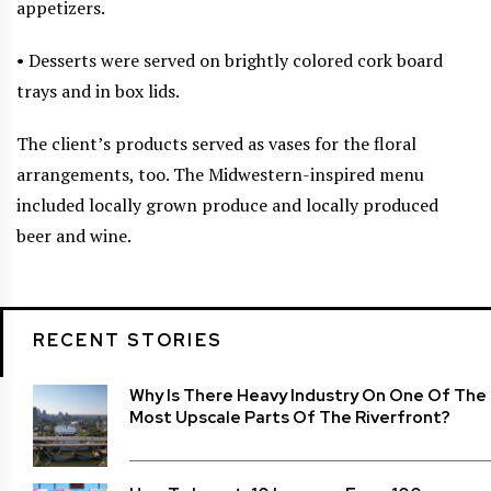
appetizers.
• Desserts were served on brightly colored cork board
trays and in box lids.
The client’s products served as vases for the floral
arrangements, too. The Midwestern-inspired menu
included locally grown produce and locally produced
beer and wine.
RECENT STORIES
Why Is There Heavy Industry On One Of The
Most Upscale Parts Of The Riverfront?