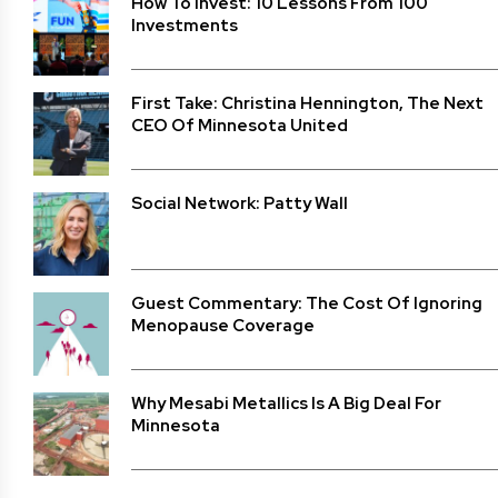
How To Invest: 10 Lessons From 100
Investments
First Take: Christina Hennington, The Next
CEO Of Minnesota United
Social Network: Patty Wall
Guest Commentary: The Cost Of Ignoring
Menopause Coverage
Why Mesabi Metallics Is A Big Deal For
Minnesota