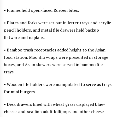
• Frames held open-faced Rueben bites.
• Plates and forks were set out in letter trays and acrylic
pencil holders, and metal file drawers held backup
flatware and napkins.
• Bamboo trash receptacles added height to the Asian
food station. Moo shu wraps were presented in storage
boxes, and Asian skewers were served in bamboo file
trays.
• Wooden file holders were manipulated to serve as trays
for mini burgers.
• Desk drawers lined with wheat grass displayed blue-
cheese-and-scallion adult lollipops and other cheese