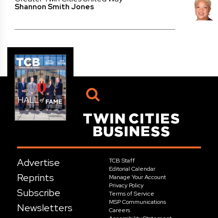
Shannon Smith Jones
Advertise
TCB Staff
Editorial Calendar
Reprints
Manage Your Account
Privacy Policy
Subscribe
Terms of Service
MSP Communications
Newsletters
Careers