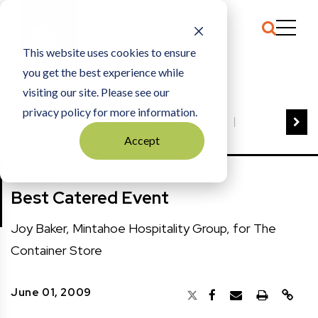
This website uses cookies to ensure
you get the best experience while
HOME
BEST CATERED EVENT
visiting our site. Please see our
privacy policy for more information.
VIEW ALL
BEST OF BUSINESS
Accept
COMMUNITY IMPACT AWARDS
ENTREPRENEUR OF THE YEAR
HONORS
FAMILY BUSINESS AWARDS
Best Catered Event
GREAT WORKPLACES
HALL OF FAME
MANUFACTURING EXCELLENCE AWARDS
Joy Baker, Mintahoe Hospitality Group, for The
NOTABLE HONOREES
Container Store
OUTSTANDING DIRECTORS
PERSON OF THE YEAR
THE TCB 100
June 01, 2009