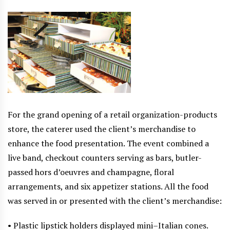
For the grand opening of a retail organization-products
store, the caterer used the client’s merchandise to
enhance the food presentation. The event combined a
live band, checkout counters serving as bars, butler-
passed hors d’oeuvres and champagne, floral
arrangements, and six appetizer stations. All the food
was served in or presented with the client’s merchandise:
• Plastic lipstick holders displayed mini–Italian cones.