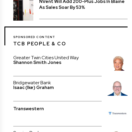
NVent Will Add 200-Plus Jobs In Blaine
As Sales Soar By 53%
SPONSORED CONTENT
TCB PEOPLE & CO
Greater Twin Cities United Way
Shannon Smith Jones
Bridgewater Bank
Isaac (Ike) Graham
Transwestern