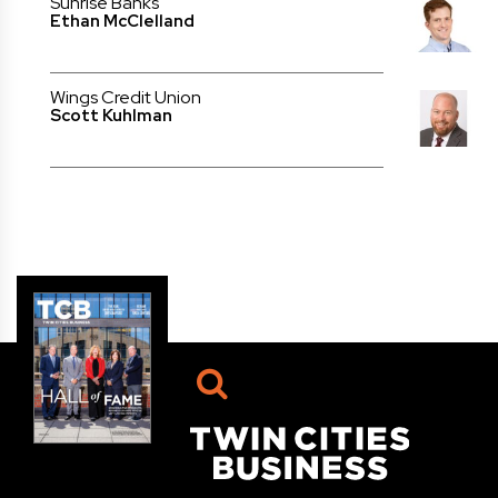
Sunrise Banks
Ethan McClelland
Wings Credit Union
Scott Kuhlman