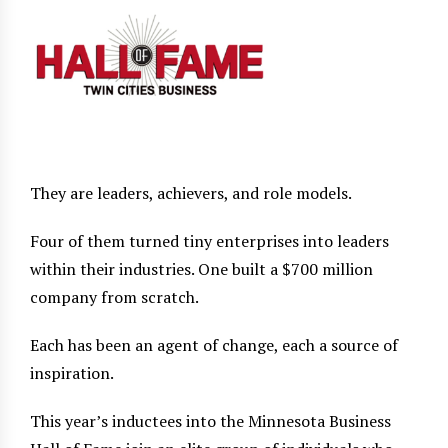
They are leaders, achievers, and role models.
Four of them turned tiny enterprises into leaders
within their industries. One built a $700 million
company from scratch.
Each has been an agent of change, each a source of
inspiration.
This year’s inductees into the Minnesota Business