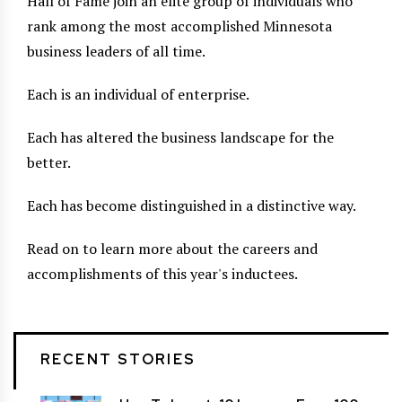
Hall of Fame join an elite group of individuals who
rank among the most accomplished Minnesota
business leaders of all time.
Each is an individual of enterprise.
Each has altered the business landscape for the
better.
Each has become distinguished in a distinctive way.
Read on to learn more about the careers and
accomplishments of this year's inductees.
RECENT STORIES