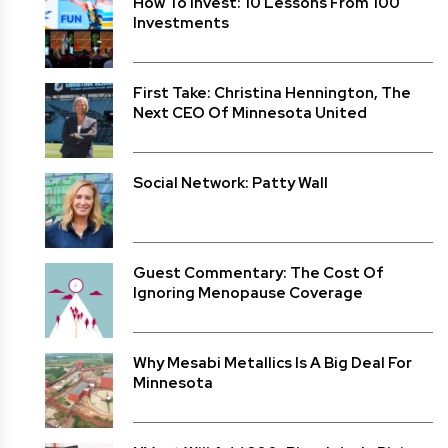
How To Invest: 10 Lessons From 100
Investments
First Take: Christina Hennington, The
Next CEO Of Minnesota United
Social Network: Patty Wall
Guest Commentary: The Cost Of
Ignoring Menopause Coverage
Why Mesabi Metallics Is A Big Deal For
Minnesota