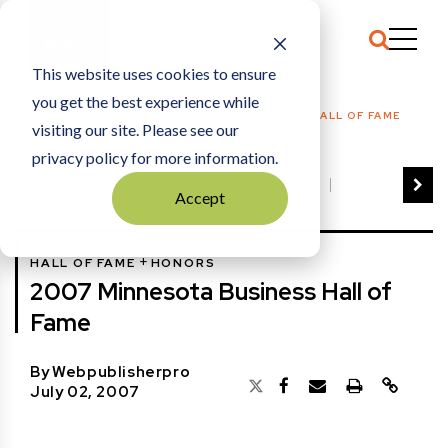
This website uses cookies to ensure
you get the best experience while
HOME
HALL OF FAME
|
2007 MINNESOTA BUSINESS HALL OF FAME
visiting our site. Please see our
privacy policy for more information.
VIEW ALL
BEST OF BUSINESS
Accept
COMMUNITY IMPACT AWARDS
ENTREPRENEUR OF THE YEAR
+
HALL OF FAME
HONORS
FAMILY BUSINESS AWARDS
2007 Minnesota Business Hall of
GREAT WORKPLACES
HALL OF FAME
Fame
MANUFACTURING EXCELLENCE AWARDS
NOTABLE HONOREES
By
Webpublisherpro
OUTSTANDING DIRECTORS
July 02, 2007
PERSON OF THE YEAR
THE TCB 100