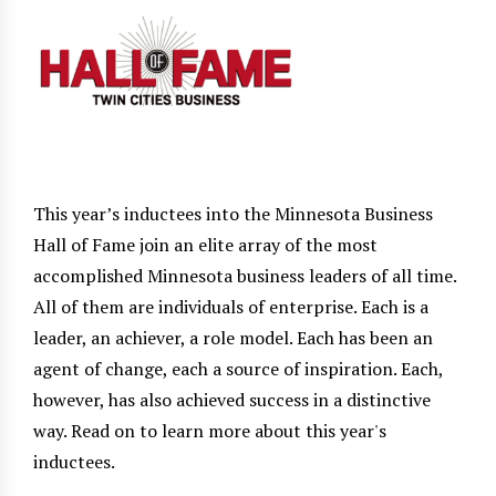
This year’s inductees into the Minnesota Business
Hall of Fame join an elite array of the most
accomplished Minnesota business leaders of all time.
All of them are individuals of enterprise. Each is a
leader, an achiever, a role model. Each has been an
agent of change, each a source of inspiration. Each,
however, has also achieved success in a distinctive
way. Read on to learn more about this year's
inductees.