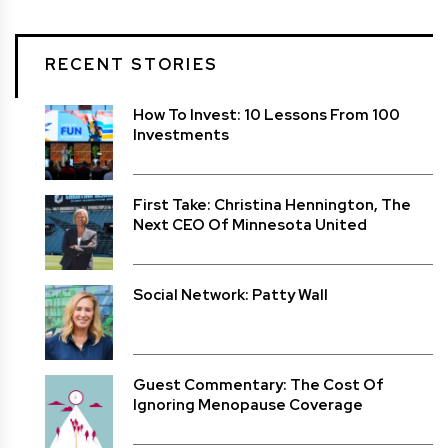
RECENT STORIES
How To Invest: 10 Lessons From 100
Investments
First Take: Christina Hennington, The
Next CEO Of Minnesota United
Social Network: Patty Wall
Guest Commentary: The Cost Of
Ignoring Menopause Coverage