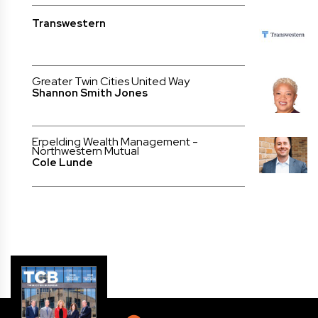
Transwestern
Greater Twin Cities United Way
Shannon Smith Jones
Erpelding Wealth Management -
Northwestern Mutual
Cole Lunde