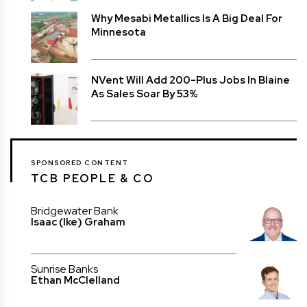
Why Mesabi Metallics Is A Big Deal For
Minnesota
NVent Will Add 200-Plus Jobs In Blaine
As Sales Soar By 53%
SPONSORED CONTENT
TCB PEOPLE & CO
Bridgewater Bank
Isaac (Ike) Graham
Sunrise Banks
Ethan McClelland