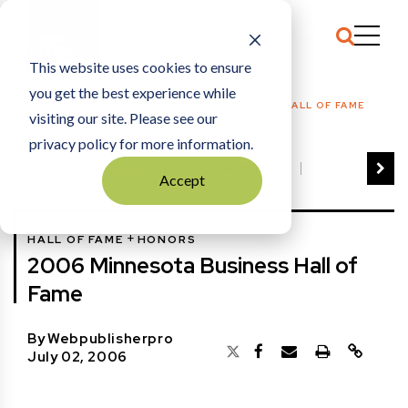
This website uses cookies to ensure
you get the best experience while
HOME
HALL OF FAME
|
2006 MINNESOTA BUSINESS HALL OF FAME
visiting our site. Please see our
privacy policy for more information.
VIEW ALL
BEST OF BUSINESS
Accept
COMMUNITY IMPACT AWARDS
ENTREPRENEUR OF THE YEAR
+
HALL OF FAME
HONORS
FAMILY BUSINESS AWARDS
2006 Minnesota Business Hall of
GREAT WORKPLACES
HALL OF FAME
Fame
MANUFACTURING EXCELLENCE AWARDS
NOTABLE HONOREES
By
Webpublisherpro
OUTSTANDING DIRECTORS
July 02, 2006
PERSON OF THE YEAR
THE TCB 100