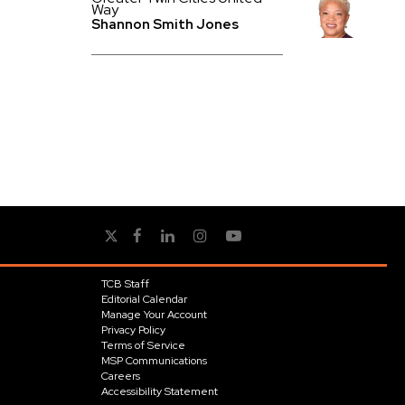
Way
Shannon Smith Jones
TCB Staff
Editorial Calendar
Manage Your Account
Privacy Policy
Terms of Service
MSP Communications
Careers
Accessibility Statement