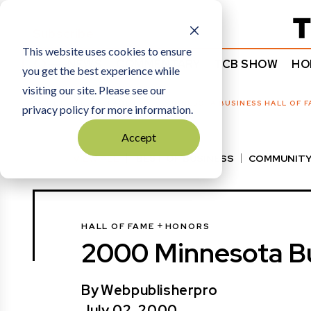
Subscribe
This website uses cookies to ensure
NEWS
COMMENTARY
TCB SHOW
HO
you get the best experience while
visiting our site. Please see our
HOME
HALL OF FAME
|
2000 MINNESOTA BUSINESS HALL OF F
privacy policy for more information.
Accept
VIEW ALL
BEST OF BUSINESS
COMMUNITY
HALL OF FAME
MANUFACTURING EXCELLENC
+
HALL OF FAME
HONORS
2000 Minnesota Bu
By
Webpublisherpro
July 02, 2000