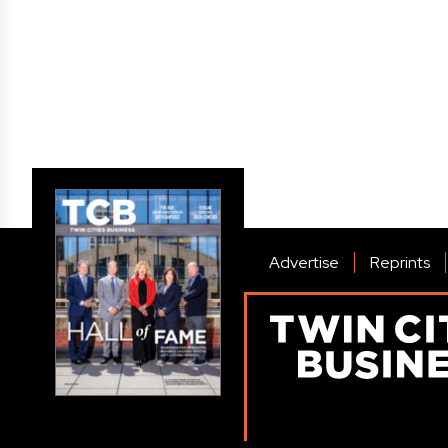
Advertise
Reprints