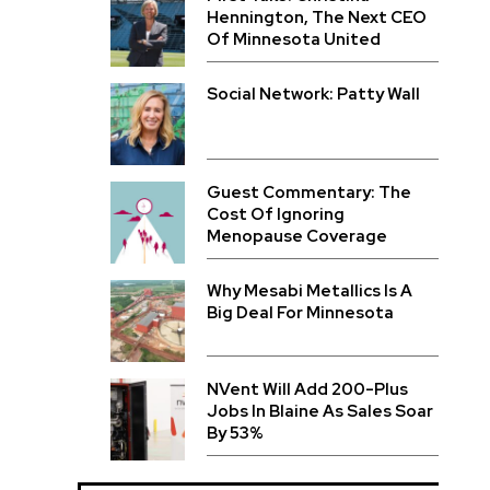
Hennington, The Next CEO
Of Minnesota United
Social Network: Patty Wall
Guest Commentary: The
Cost Of Ignoring
Menopause Coverage
Why Mesabi Metallics Is A
Big Deal For Minnesota
NVent Will Add 200-Plus
Jobs In Blaine As Sales Soar
By 53%