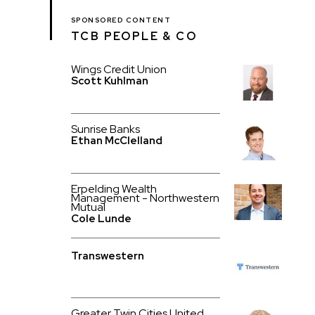
SPONSORED CONTENT
TCB PEOPLE & CO
Wings Credit Union
Scott Kuhlman
Sunrise Banks
Ethan McClelland
Erpelding Wealth
Management - Northwestern
Mutual
Cole Lunde
Transwestern
Greater Twin Cities United