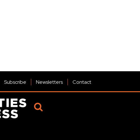
Subscribe
Newsletters
Contact