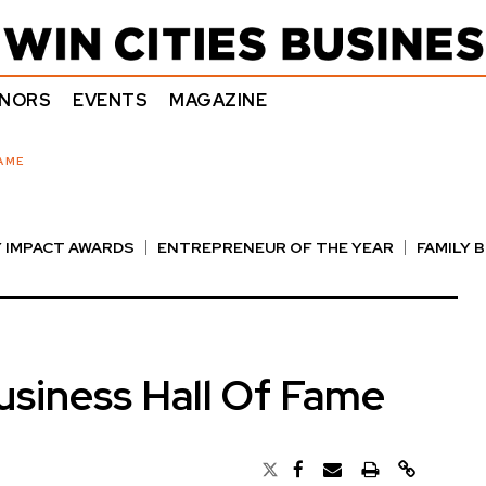
NORS
EVENTS
MAGAZINE
AME
 IMPACT AWARDS
ENTREPRENEUR OF THE YEAR
FAMILY 
E AWARDS
NOTABLE HONOREES
OUTSTANDING DIRECTO
siness Hall Of Fame