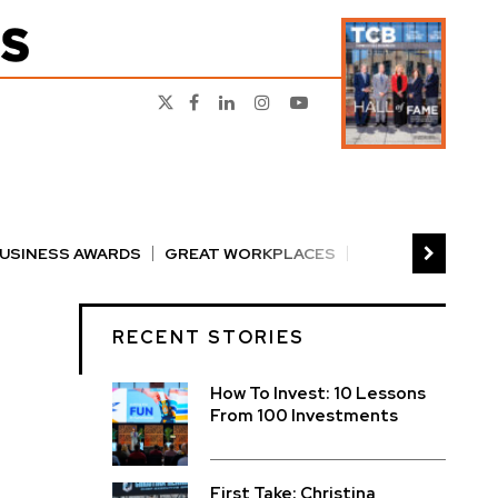
BUSINESS AWARDS
GREAT WORKPLACES
RS
PERSON OF THE YEAR
THE TCB 100
RECENT STORIES
How To Invest: 10 Lessons
From 100 Investments
First Take: Christina