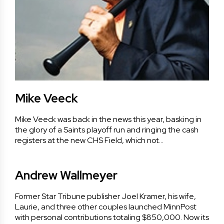
Mike Veeck
Mike Veeck was back in the news this year, basking in
the glory of a Saints playoff run and ringing the cash
registers at the new CHS Field, which not…
Andrew Wallmeyer
Former Star Tribune publisher Joel Kramer, his wife,
Laurie, and three other couples launched MinnPost
with personal contributions totaling $850,000. Now its