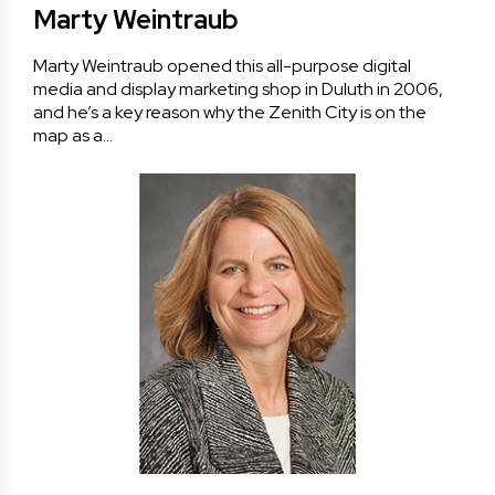
Marty Weintraub
Marty Weintraub opened this all-purpose digital
media and display marketing shop in Duluth in 2006,
and he’s a key reason why the Zenith City is on the
map as a…