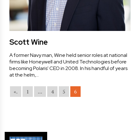
Scott Wine
A former Navy man, Wine held senior roles at national
firms like Honeywell and United Technologies before
becoming Polaris' CEO in 2008. In his handful of years
at the helm,…
«.
1
…
4
5
6