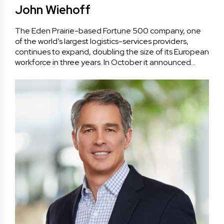
John Wiehoff
The Eden Prairie-based Fortune 500 company, one
of the world’s largest logistics-services providers,
continues to expand, doubling the size of its European
workforce in three years. In October it announced…