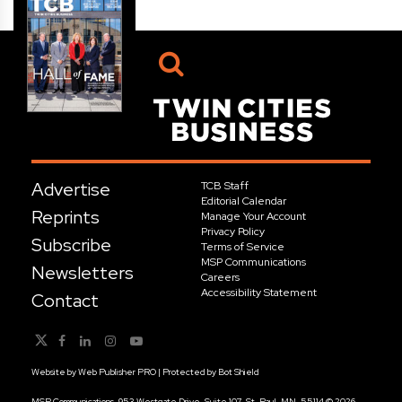
Advertise
TCB Staff
Editorial Calendar
Reprints
Manage Your Account
Privacy Policy
Subscribe
Terms of Service
MSP Communications
Newsletters
Careers
Accessibility Statement
Contact
Website by
Web Publisher PRO
| Protected by
Bot Shield
MSP Communications, 953 Westgate Drive, Suite 107, St. Paul, MN, 55114 © 2026