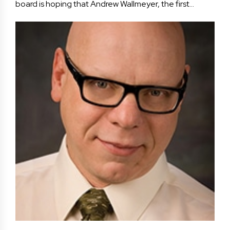
board is hoping that Andrew Wallmeyer, the first…