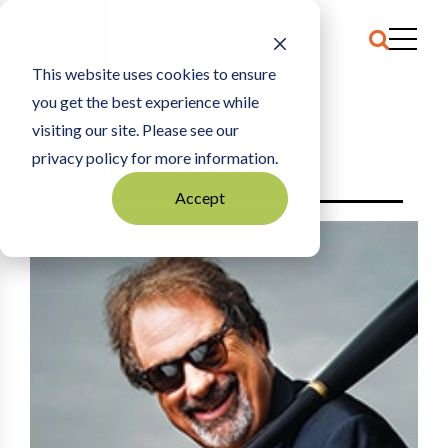
This website uses cookies to ensure
you get the best experience while
HOME
2016
visiting our site. Please see our
privacy policy for more information.
THE TCB 100 - 2016
Accept