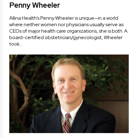
Penny Wheeler
Allina Health’s Penny Wheeler is unique—in a world
where neither women nor physicians usually serve as
CEOs of major health care organizations, she is both. A
board-certified obstetrician/gynecologist, Wheeler
took…