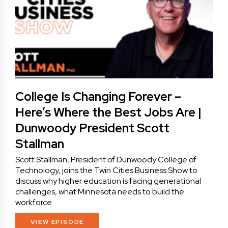
College Is Changing Forever –
Here’s Where the Best Jobs Are |
Dunwoody President Scott
Stallman
Scott Stallman, President of Dunwoody College of
Technology, joins the Twin Cities Business Show to
discuss why higher education is facing generational
challenges, what Minnesota needs to build the
workforce
VIEW EPISODE