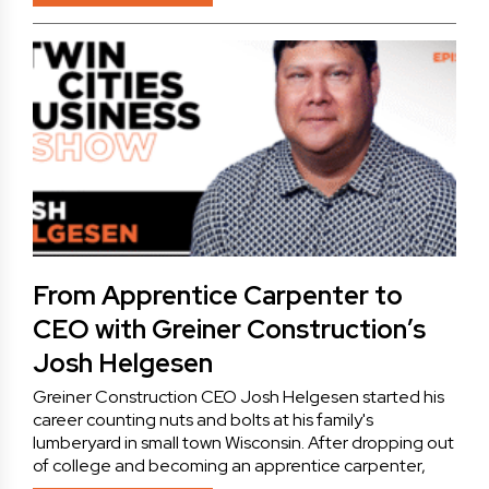
From Apprentice Carpenter to
CEO with Greiner Construction’s
Josh Helgesen
Greiner Construction CEO Josh Helgesen started his
career counting nuts and bolts at his family's
lumberyard in small town Wisconsin. After dropping out
of college and becoming an apprentice carpenter,