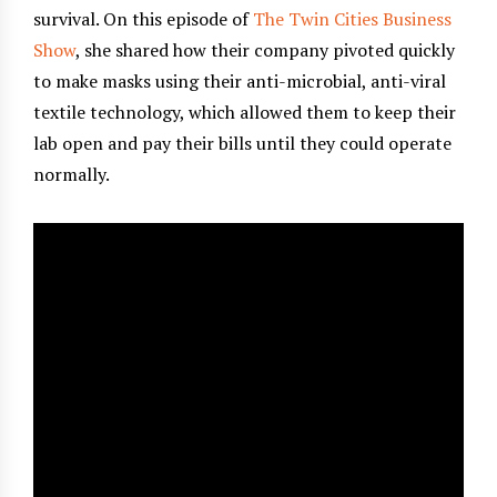
survival. On this episode of
The Twin Cities Business
Show
, she shared how their company pivoted quickly
to make masks using their anti-microbial, anti-viral
textile technology, which allowed them to keep their
lab open and pay their bills until they could operate
normally.