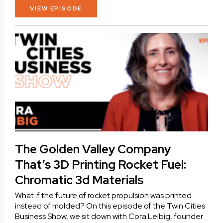
VIEW EPISODE
The Golden Valley Company
That’s 3D Printing Rocket Fuel:
Chromatic 3d Materials
What if the future of rocket propulsion was printed
instead of molded? On this episode of the Twin Cities
Business Show, we sit down with Cora Leibig, founder