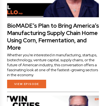
BioMADE’s Plan to Bring America’s
Manufacturing Supply Chain Home
Using Corn, Fermentation, and
More
Whether you're interested in manufacturing, startups,
biotechnology, venture capital, supply chains, or the
future of American industry, this conversation offers a
fascinating look at one of the fastest-growing sectors
in the economy.
VIEW EPISODE