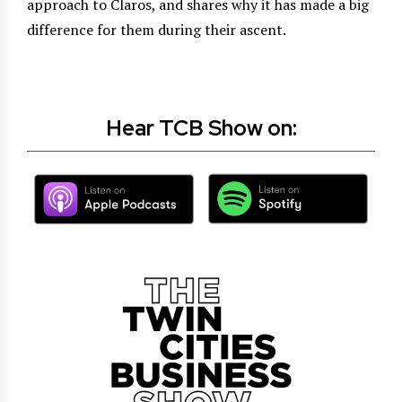
approach to Claros, and shares why it has made a big
difference for them during their ascent.
Hear TCB Show on: