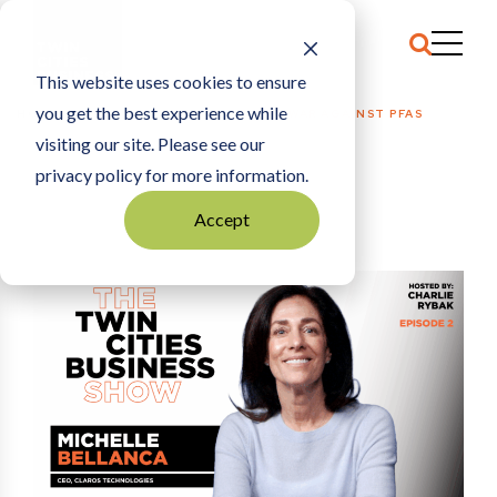
This website uses cookies to ensure
you get the best experience while
HOME
HOW CLAROS IS WINNING THE WAR AGAINST PFAS
visiting our site. Please see our
privacy policy for more information.
Accept