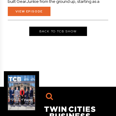
built GearJunkie from the ground up, starting as a
VIEW EPISODE
BACK TO TCB SHOW