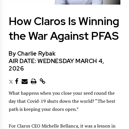
How Claros Is Winning
the War Against PFAS
By Charlie Rybak
AIR DATE: WEDNESDAY MARCH 4,
2026
What happens when you close your seed round the
day that Covid-19 shuts down the world? “The best
path is keeping your doors open.”
For Claros CEO Michelle Bellanca, it was a lesson in