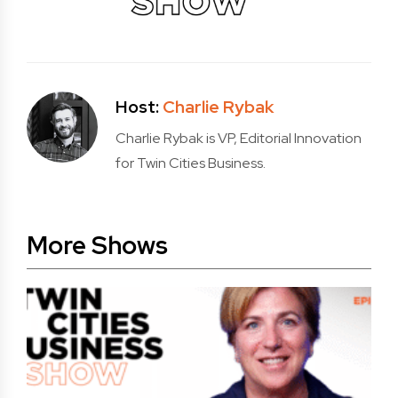
Host:
Charlie Rybak
Charlie Rybak is VP, Editorial Innovation
for Twin Cities Business.
More Shows