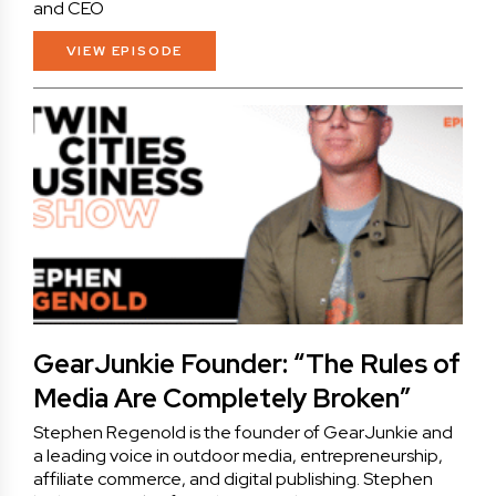
and CEO
VIEW EPISODE
GearJunkie Founder: “The Rules of
Media Are Completely Broken”
Stephen Regenold is the founder of GearJunkie and
a leading voice in outdoor media, entrepreneurship,
affiliate commerce, and digital publishing. Stephen