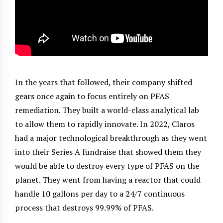
In the years that followed, their company shifted
gears once again to focus entirely on PFAS
remediation. They built a world-class analytical lab
to allow them to rapidly innovate. In 2022, Claros
had a major technological breakthrough as they went
into their Series A fundraise that showed them they
would be able to destroy every type of PFAS on the
planet. They went from having a reactor that could
handle 10 gallons per day to a 24/7 continuous
process that destroys 99.99% of PFAS.