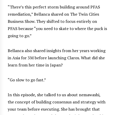
“There’s this perfect storm building around PFAS
remediation,” Bellanca shared on The Twin Cities
Business Show. They shifted to focus entirely on
PFAS because “you need to skate to where the puck is
going to go.”
Bellanca also shared insights from her years working
in Asia for 3M before launching Claros. What did she
learn from her time in Japan?
“Go slow to go fast.”
In this episode, she talked to us about nemawashi,
the concept of building consensus and strategy with
your team before executing. She has brought that