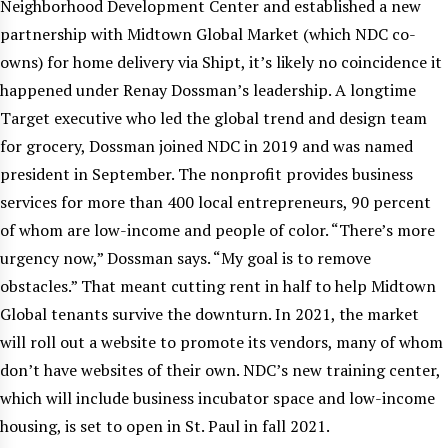
Neighborhood Development Center and established a new
partnership with Midtown Global Market (which NDC co-
owns) for home delivery via Shipt, it’s likely no coincidence it
happened under Renay Dossman’s leadership. A longtime
Target executive who led the global trend and design team
for grocery, Dossman joined NDC in 2019 and was named
president in September. The nonprofit provides business
services for more than 400 local entrepreneurs, 90 percent
of whom are low-income and people of color. “There’s more
urgency now,” Dossman says. “My goal is to remove
obstacles.” That meant cutting rent in half to help Midtown
Global tenants survive the downturn. In 2021, the market
will roll out a website to promote its vendors, many of whom
don’t have websites of their own. NDC’s new training center,
which will include business incubator space and low-income
housing, is set to open in St. Paul in fall 2021.