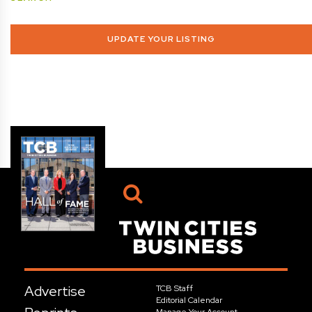
UPDATE YOUR LISTING
Advertise
TCB Staff
Editorial Calendar
Manage Your Account