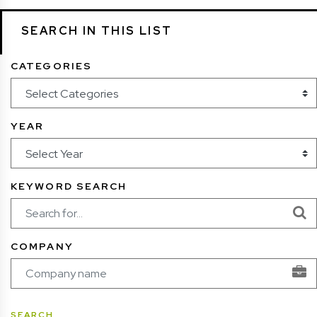
SEARCH IN THIS LIST
CATEGORIES
YEAR
KEYWORD SEARCH
COMPANY