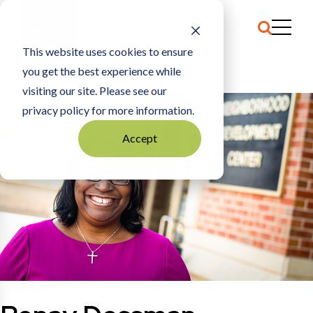
This website uses cookies to ensure
you get the best experience while
HOME
RENAY DOSSMAN
visiting our site. Please see our
privacy policy for more information.
Accept