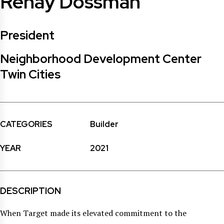
Renay Dossman
President
Neighborhood Development Center
Twin Cities
CATEGORIES
Builder
YEAR
2021
DESCRIPTION
When Target made its elevated commitment to the