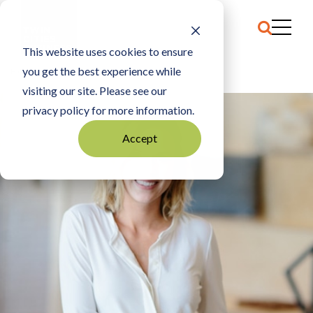
This website uses cookies to ensure
you get the best experience while
HOME
JESSIE HOULIHAN BINGEN
visiting our site. Please see our
privacy policy for more information.
Accept