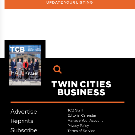
UPDATE YOUR LISTING
Advertise
TCB Staff
Editorial Calendar
Reprints
Manage Your Account
Privacy Policy
Subscribe
Terms of Service