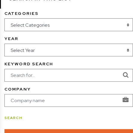
CATEGORIES
YEAR
KEYWORD SEARCH
COMPANY