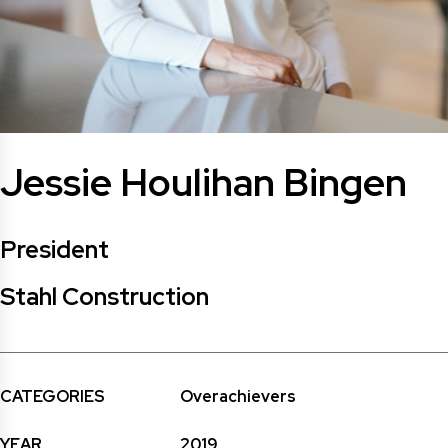
Jessie Houlihan Bingen
President
Stahl Construction
CATEGORIES
Overachievers
YEAR
2019