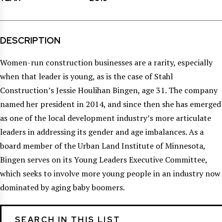
DESCRIPTION
Women-run construction businesses are a rarity, especially
when that leader is young, as is the case of Stahl
Construction’s Jessie Houlihan Bingen, age 31. The company
named her president in 2014, and since then she has emerged
as one of the local development industry’s more articulate
leaders in addressing its gender and age imbalances. As a
board member of the Urban Land Institute of Minnesota,
Bingen serves on its Young Leaders Executive Committee,
which seeks to involve more young people in an industry now
dominated by aging baby boomers.
SEARCH IN THIS LIST