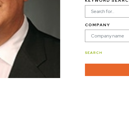
KEYWORD SEARC
COMPANY