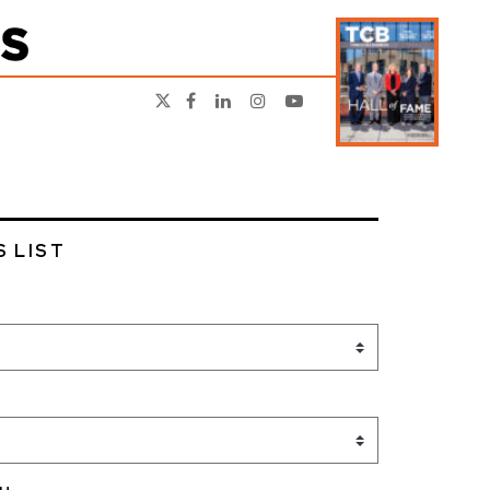
S LIST