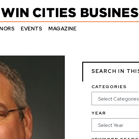
NORS
EVENTS
MAGAZINE
SEARCH IN THI
CATEGORIES
YEAR