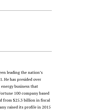
een leading the nation’s
. He has presided over
energy business that
 Fortune 100 company based
 from $25.3 billion in fiscal
any raised its profile in 2015