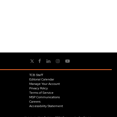
TCB Staff
Editorial Calendar
Manage Your Account
Privacy Policy
Terms of Service
MSP Communications
Careers
Accessibility Statement