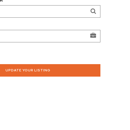
H
UPDATE YOUR LISTING