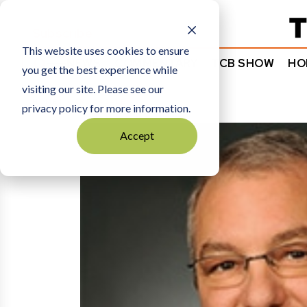
Subscribe
This website uses cookies to ensure
NEWS
COMMENTARY
TCB SHOW
HO
you get the best experience while
visiting our site. Please see our
HOME
CARL CASALE
privacy policy for more information.
Accept