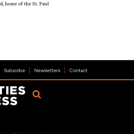
d, home of the St. Paul
Subscribe
Newsletters
Contact