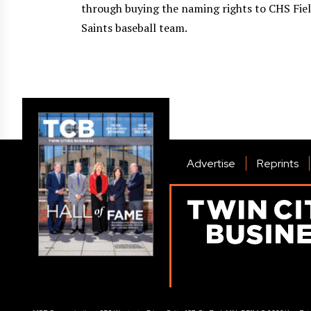
through buying the naming rights to CHS Fiel
Saints baseball team.
Advertise
Reprints