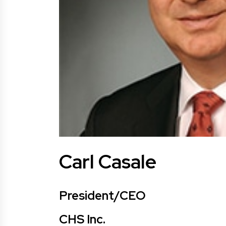
Carl Casale
President/CEO
CHS Inc.