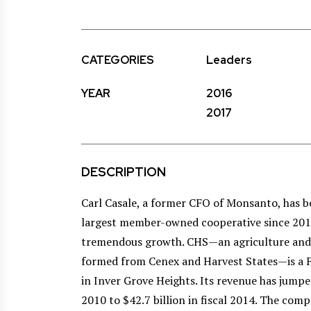
CATEGORIES
Leaders
YEAR
2016
2017
DESCRIPTION
Carl Casale, a former CFO of Monsanto, has b
largest member-owned cooperative since 2011
tremendous growth. CHS—an agriculture and 
formed from Cenex and Harvest States—is a
in Inver Grove Heights. Its revenue has jumped
2010 to $42.7 billion in fiscal 2014. The comp