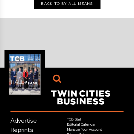
BACK TO BY ALL MEANS
Advertise
TCB Staff
Editorial Calendar
Reprints
Manage Your Account