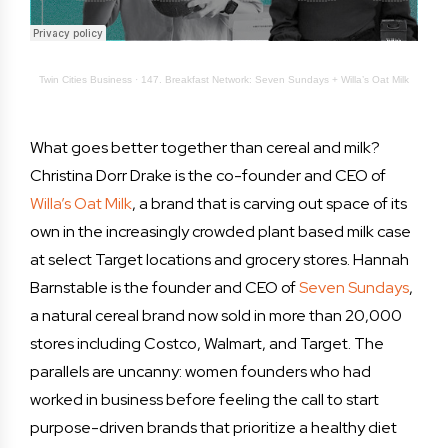
Twin Cities Business
·
147. Breakfast Network: Seven Sundays + Willa’s Oat Milk
What goes better together than cereal and milk?
Christina Dorr Drake is the co-founder and CEO of
Willa’s Oat Milk
, a brand that is carving out space of its
own in the increasingly crowded plant based milk case
at select Target locations and grocery stores. Hannah
Barnstable is the founder and CEO of
Seven Sundays
,
a natural cereal brand now sold in more than 20,000
stores including Costco, Walmart, and Target. The
parallels are uncanny: women founders who had
worked in business before feeling the call to start
purpose-driven brands that prioritize a healthy diet