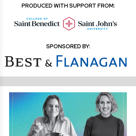
PRODUCED WITH SUPPORT FROM:
SPONSORED BY: