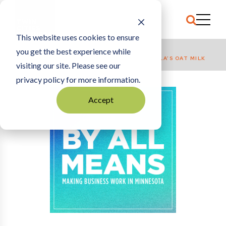
This website uses cookies to ensure
you get the best experience while
HOME
BREAKFAST NETWORK: SEVEN SUNDAYS + WILLA’S OAT MILK
visiting our site. Please see our
privacy policy for more information.
Accept