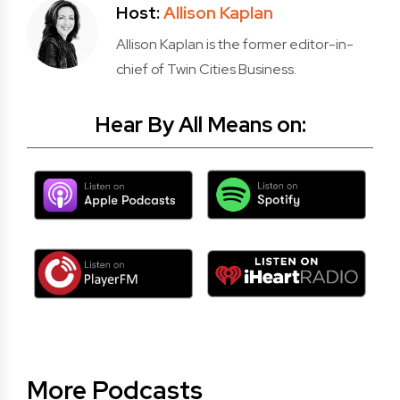
Host:
Allison Kaplan
Allison Kaplan is the former editor-in-
chief of Twin Cities Business.
Hear By All Means on:
More Podcasts