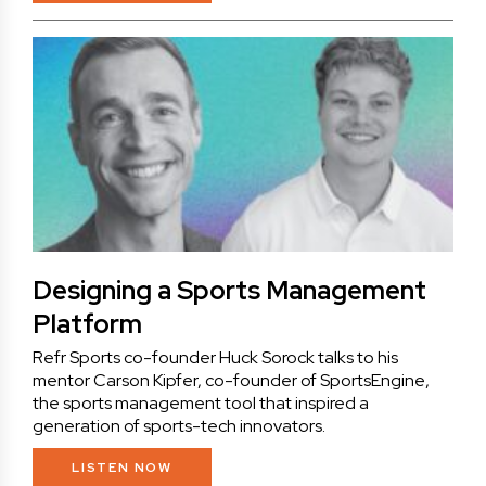
Designing a Sports Management
Platform
Refr Sports co-founder Huck Sorock talks to his
mentor Carson Kipfer, co-founder of SportsEngine,
the sports management tool that inspired a
generation of sports-tech innovators.
LISTEN NOW