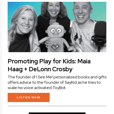
Promoting Play for Kids: Maia
Haag + DeLonn Crosby
The founder of I See Me! personalized books and gifts
offers advice to the founder of SayKid as he tries to
scale his voice activated ToyBot.
LISTEN NOW