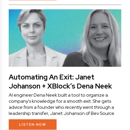
Automating An Exit: Janet
Johanson + XBlock’s Dena Neek
AI engineer Dena Neek built a tool to organize a
company's knowledge for a smooth exit. She gets
advice from a founder who recently went through a
leadership transfer, Janet Johanson of Bev Source.
LISTEN NOW