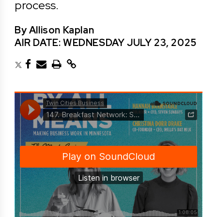
process.
By Allison Kaplan
AIR DATE: WEDNESDAY JULY 23, 2025