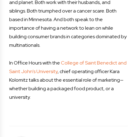
and planet. Both work with their husbands, and
siblings. Both triumphed over a cancer scare. Both
based in Minnesota. And both speak to the
importance of having a network to lean on while
building consumer brands in categories dominated by
multinationals.
In Office Hours with the
College of Saint Benedict and
Saint John’s University
, chief operating officer Kara
Kolomitz talks about the essential role of marketing—
whether building a packaged food product, or a
university.