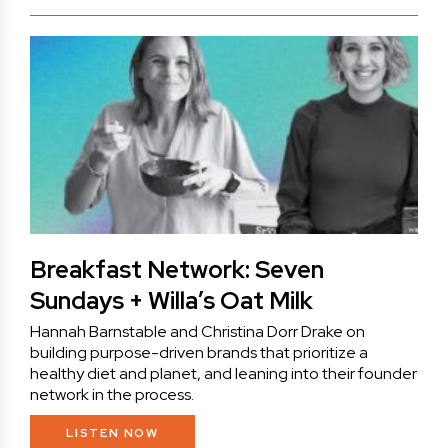
Breakfast Network: Seven
Sundays + Willa’s Oat Milk
Hannah Barnstable and Christina Dorr Drake on
building purpose-driven brands that prioritize a
healthy diet and planet, and leaning into their founder
network in the process.
LISTEN NOW