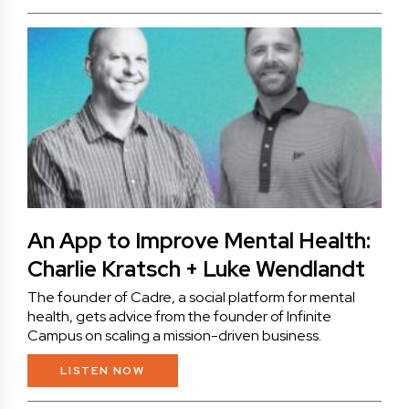
An App to Improve Mental Health:
Charlie Kratsch + Luke Wendlandt
The founder of Cadre, a social platform for mental
health, gets advice from the founder of Infinite
Campus on scaling a mission-driven business.
LISTEN NOW