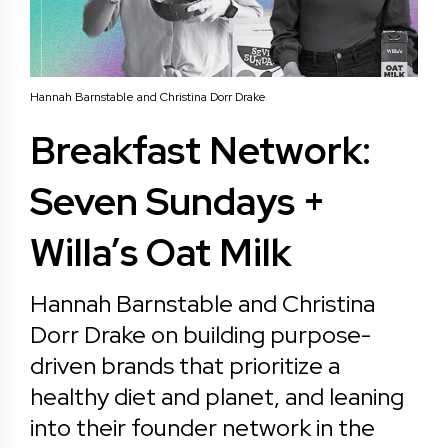
Hannah Barnstable and Christina Dorr Drake
Breakfast Network:
Seven Sundays +
Willa’s Oat Milk
Hannah Barnstable and Christina
Dorr Drake on building purpose-
driven brands that prioritize a
healthy diet and planet, and leaning
into their founder network in the