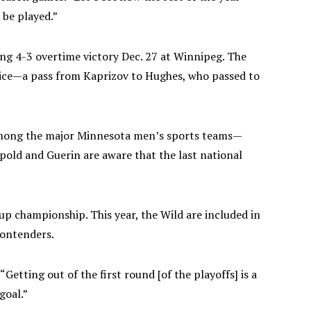
o be played.”
ting 4-3 overtime victory Dec. 27 at Winnipeg. The
 ice—a pass from Kaprizov to Hughes, who passed to
. Among the major Minnesota men’s sports teams—
ipold and Guerin are aware that the last national
p championship. This year, the Wild are included in
contenders.
“Getting out of the first round [of the playoffs] is a
goal.”