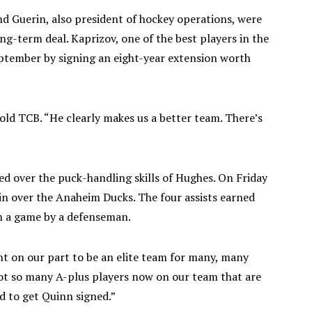
nd Guerin, also president of hockey operations, were
ong-term deal. Kaprizov, one of the best players in the
eptember by signing an eight-year extension worth
told TCB. “He clearly makes us a better team. There’s
ed over the puck-handling skills of Hughes. On Friday
win over the Anaheim Ducks. The four assists earned
in a game by a defenseman.
 on our part to be an elite team for many, many
 got so many A-plus players now on our team that are
d to get Quinn signed.”