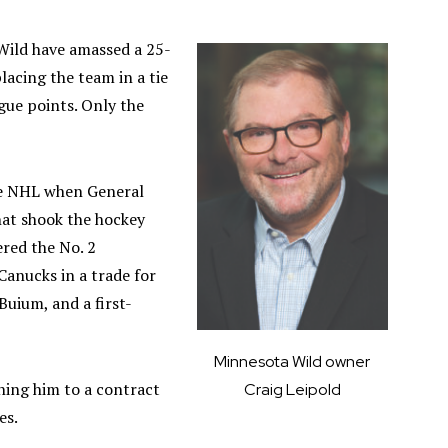
 Wild have amassed a 25-
lacing the team in a tie
gue points. Only the
he NHL when General
hat shook the hockey
ered the No. 2
anucks in a trade for
uium, and a first-
Minnesota Wild owner
ning him to a contract
Craig Leipold
es.