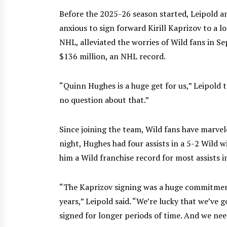
Before the 2025-26 season started, Leipold a
anxious to sign forward Kirill Kaprizov to a l
NHL, alleviated the worries of Wild fans in S
$136 million, an NHL record.
“Quinn Hughes is a huge get for us,” Leipold 
no question about that.”
Since joining the team, Wild fans have marvel
night, Hughes had four assists in a 5-2 Wild 
him a Wild franchise record for most assists 
“The Kaprizov signing was a huge commitment
years,” Leipold said. “We’re lucky that we’ve
signed for longer periods of time. And we nee