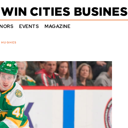
NORS
EVENTS
MAGAZINE
N HUGHES