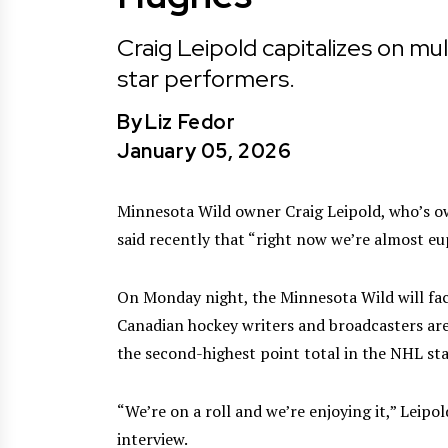
Craig Leipold capitalizes on mul
star performers.
By
Liz Fedor
January 05, 2026
Minnesota Wild owner Craig Leipold, who’s o
said recently that “right now we’re almost eu
On Monday night, the Minnesota Wild will face
Canadian hockey writers and broadcasters are
the second-highest point total in the NHL st
“We’re on a roll and we’re enjoying it,” Leipo
interview.