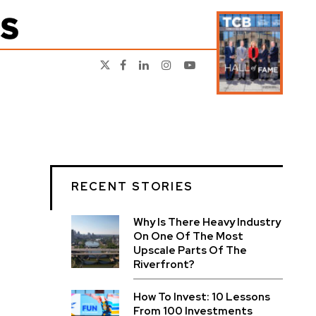
RECENT STORIES
Why Is There Heavy Industry
On One Of The Most
Upscale Parts Of The
Riverfront?
How To Invest: 10 Lessons
From 100 Investments