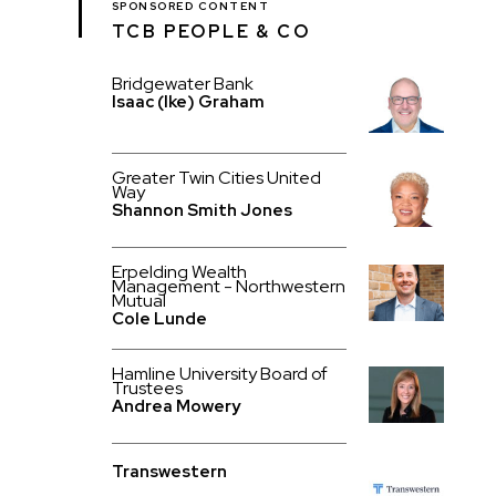
SPONSORED CONTENT
TCB PEOPLE & CO
Bridgewater Bank
Isaac (Ike) Graham
Greater Twin Cities United
Way
Shannon Smith Jones
Erpelding Wealth
Management - Northwestern
Mutual
Cole Lunde
Hamline University Board of
Trustees
Andrea Mowery
Transwestern