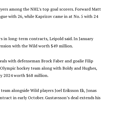
ayers among the NHL’s top goal scorers. Forward Matt
gue with 26, while Kaprizov came in at No. 5 with 24
ars in long-term contracts, Leipold said. In January
ension with the Wild worth $49 million.
eals with defenseman Brock Faber and goalie Filip
. Olympic hockey team along with Boldy and Hughes,
ly 2024 worth $68 million.
team alongside Wild players Joel Eriksson Ek, Jonas
ntract in early October. Gustavsson’s deal extends his