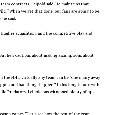
g-term contracts, Leipold said. He maintains that
Wild. “When we get that done, our fans are going to be
, he said.
, Hughes acquisition, and the competitive play and
. But he’s cautious about making assumptions about
 the NHL, virtually any team can be “one injury away
happen and bad things happen.” In his long tenure with
lle Predators, Leipold has witnessed plenty of ups
season games. “Let’s see how the rest of the year