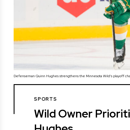
Defenseman Quinn Hughes strengthens the Minnesota Wild’s playoff ch
SPORTS
Wild Owner Priorit
Hughes