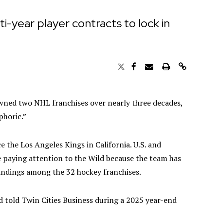
ti-year player contracts to lock in
wned two NHL franchises over nearly three decades,
phoric.”
 the Los Angeles Kings in California. U.S. and
 paying attention to the Wild because the team has
andings among the 32 hockey franchises.
ld told Twin Cities Business during a 2025 year-end