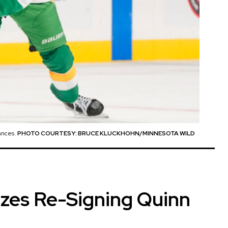
ances.
PHOTO COURTESY: BRUCE KLUCKHOHN/MINNESOTA WILD
izes Re-Signing Quinn