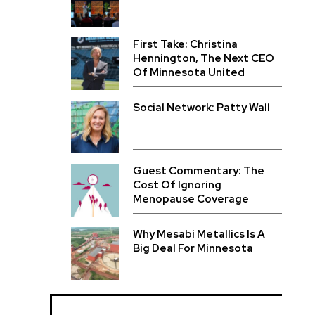
First Take: Christina
Hennington, The Next CEO
Of Minnesota United
Social Network: Patty Wall
Guest Commentary: The
Cost Of Ignoring
Menopause Coverage
Why Mesabi Metallics Is A
Big Deal For Minnesota