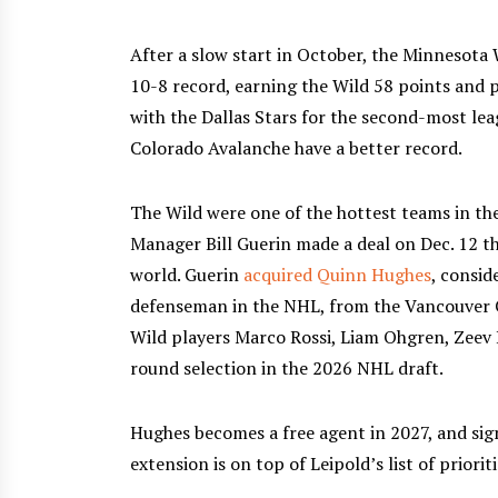
After a slow start in October, the Minnesota
10-8 record, earning the Wild 58 points and p
with the Dallas Stars for the second-most lea
Colorado Avalanche have a better record.
The Wild were one of the hottest teams in t
Manager Bill Guerin made a deal on Dec. 12 t
world. Guerin
acquired Quinn Hughes
, consid
defenseman in the NHL, from the Vancouver C
Wild players Marco Rossi, Liam Ohgren, Zeev B
round selection in the 2026 NHL draft.
Hughes becomes a free agent in 2027, and sig
extension is on top of Leipold’s list of prioriti