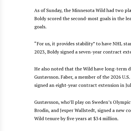
As of Sunday, the Minnesota Wild had two pl
Boldy scored the second-most goals in the lea
goals.
“For us, it provides stability” to have NHL st
2023, Boldy signed a seven-year contract ext
He also noted that the Wild have long-term d
Gustavsson. Faber, a member of the 2026 U.S
signed an eight-year contract extension in Ju
Gustavsson, who’ll play on Sweden’s Olympic 
Brodin, and Jesper Wallstedt, signed a new co
Wild tenure by five years at $34 million.