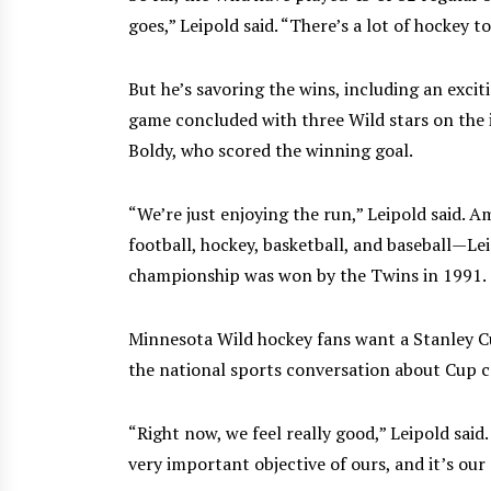
goes,” Leipold said. “There’s a lot of hockey t
But he’s savoring the wins, including an exci
game concluded with three Wild stars on the
Boldy, who scored the winning goal.
“We’re just enjoying the run,” Leipold said
football, hockey, basketball, and baseball—Le
championship was won by the Twins in 1991.
Minnesota Wild hockey fans want a Stanley Cu
the national sports conversation about Cup 
“Right now, we feel really good,” Leipold said. 
very important objective of ours, and it’s our 