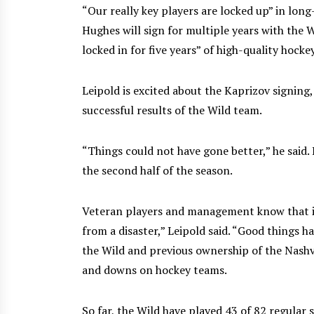
“Our really key players are locked up” in lon
Hughes will sign for multiple years with the 
locked in for five years” of high-quality hockey
Leipold is excited about the Kaprizov signing
successful results of the Wild team.
“Things could not have gone better,” he said
the second half of the season.
Veteran players and management know that in
from a disaster,” Leipold said. “Good things 
the Wild and previous ownership of the Nashvi
and downs on hockey teams.
So far, the Wild have played 43 of 82 regular 