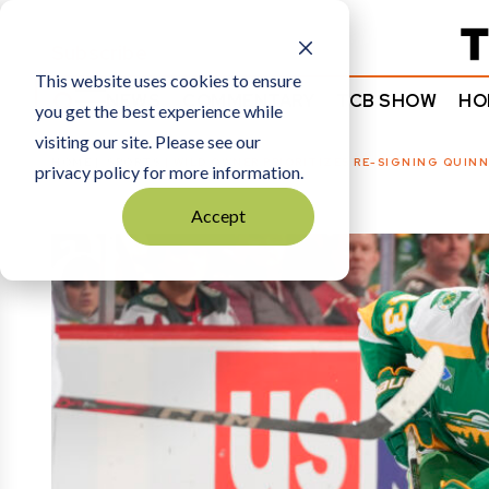
Subscribe
This website uses cookies to ensure
NEWS
COMMENTARY
TCB SHOW
HO
you get the best experience while
visiting our site. Please see our
HOME
SPORTS
|
WILD OWNER PRIORITIZES RE-SIGNING QUIN
privacy policy for more information.
Accept