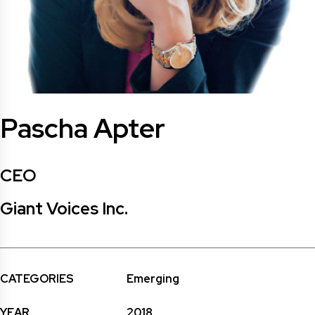
Pascha Apter
CEO
Giant Voices Inc.
CATEGORIES
Emerging
YEAR
2018