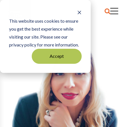
This website uses cookies to ensure
you get the best experience while
HOME
PASCHA APTER
visiting our site. Please see our
privacy policy for more information.
Accept