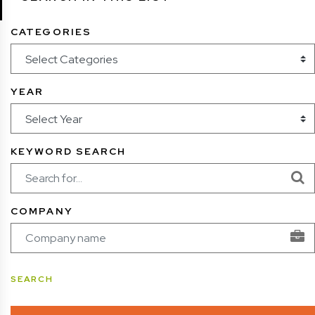
CATEGORIES
YEAR
KEYWORD SEARCH
COMPANY