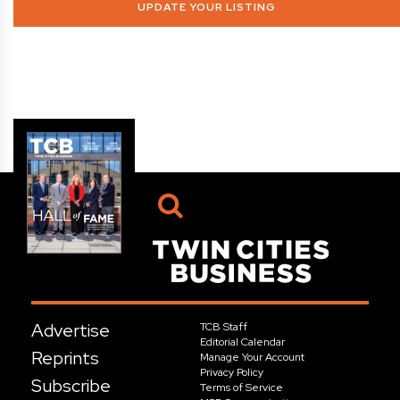
UPDATE YOUR LISTING
Advertise
TCB Staff
Editorial Calendar
Reprints
Manage Your Account
Privacy Policy
Subscribe
Terms of Service