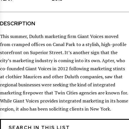
DESCRIPTION
This summer, Duluth marketing firm Giant Voices moved
from cramped offices on Canal Park to a stylish, high-profile
storefront on Superior Street. It’s another sign that the
city’s marketing industry is coming into its own. Apter, who
co-founded Giant Voices in 2012 following marketing stints
at clothier Maurices and other Duluth companies, saw that
regional businesses were seeking the kind of integrated
marketing firepower that Twin Cities agencies are known for.
While Giant Voices provides integrated marketing in its home
region, it also has been soliciting clients in New York.
SEARCH IN THIS LIST