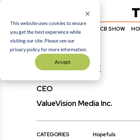
Subscribe
This website uses cookies to ensure
NEWS
COMMENTARY
TCB SHOW
HO
you get the best experience while
visiting our site. Please see our
HOME
MARK BOZEK
privacy policy for more information.
Accept
Mark Bozek
CEO
ValueVision Media Inc.
CATEGORIES
Hopefuls