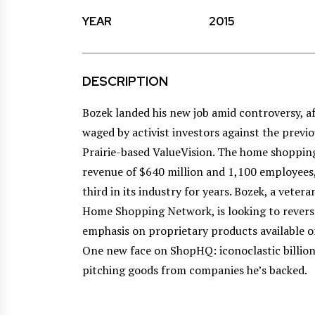
YEAR
2015
DESCRIPTION
Bozek landed his new job amid controversy, af
waged by activist investors against the pre
Prairie-based ValueVision. The home shopping
revenue of $640 million and 1,100 employees,
third in its industry for years. Bozek, a vete
Home Shopping Network, is looking to reverse
emphasis on proprietary products available 
One new face on ShopHQ: iconoclastic billion
pitching goods from companies he’s backed.