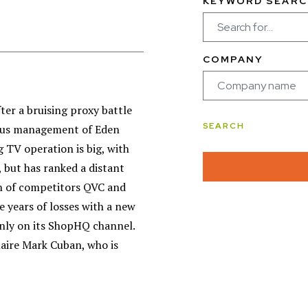
KEYWORD SEARC
COMPANY
ter a bruising proxy battle
vious management of Eden
 TV operation is big, with
 but has ranked a distant
ran of competitors QVC and
 years of losses with a new
only on its ShopHQ channel.
aire Mark Cuban, who is