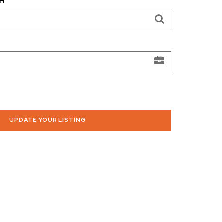
H
UPDATE YOUR LISTING