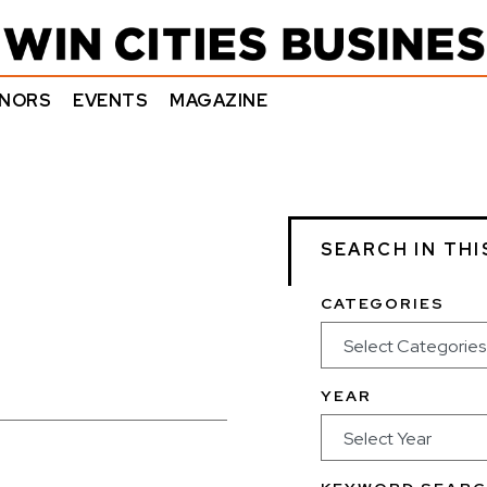
NORS
EVENTS
MAGAZINE
SEARCH IN THI
CATEGORIES
YEAR