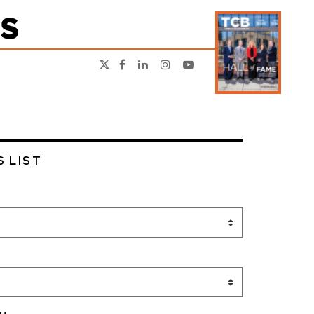
S LIST