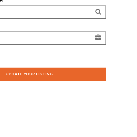
H
UPDATE YOUR LISTING