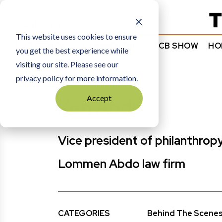
Subscribe
This website uses cookies to ensure
NEWS
COMMENTARY
TCB SHOW
HO
you get the best experience while
visiting our site. Please see our
HOME
KEN ABDO
privacy policy for more information.
Accept
Ken Abdo
Vice president of philanthrop
Lommen Abdo law firm
CATEGORIES
Behind The Scene