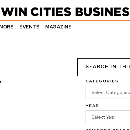
NORS
EVENTS
MAGAZINE
SEARCH IN THI
y
CATEGORIES
YEAR
s