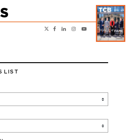
S LIST