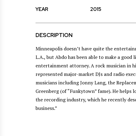
YEAR
2015
DESCRIPTION
Minneapolis doesn’t have quite the entertai
L.A., but Abdo has been able to make a good l
entertainment attorney. A rock musician in h
represented major-market DJs and radio exec
musicians including Jonny Lang, the Replac
Greenberg (of “Funkytown” fame). He helps lo
the recording industry, which he recently des
business.”