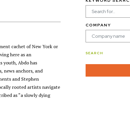
KEYWORD SEARC
COMPANY
nment cachet of New York or
iving here as an
is youth, Abdo has
s, news anchors, and
ements and Stephen
cally rooted artists navigate
cribed as “a slowly dying