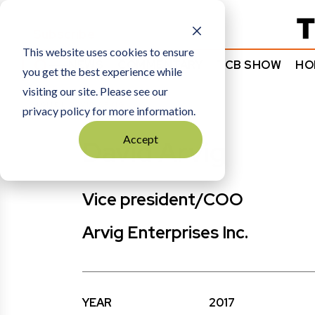
Subscribe
This website uses cookies to ensure
NEWS
COMMENTARY
TCB SHOW
HO
you get the best experience while
visiting our site. Please see our
HOME
DAVID ARVIG
privacy policy for more information.
Accept
David Arvig
Vice president/COO
Arvig Enterprises Inc.
YEAR
2017