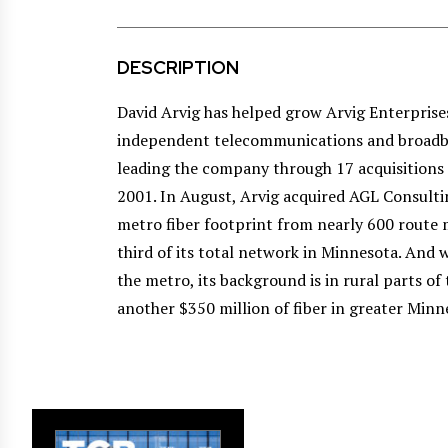
DESCRIPTION
David Arvig has helped grow Arvig Enterprises
independent telecommunications and broadba
leading the company through 17 acquisitions
2001. In August, Arvig acquired AGL Consulti
metro fiber footprint from nearly 600 route
third of its total network in Minnesota. And w
the metro, its background is in rural parts of 
another $350 million of fiber in greater Minn