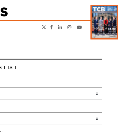
S LIST