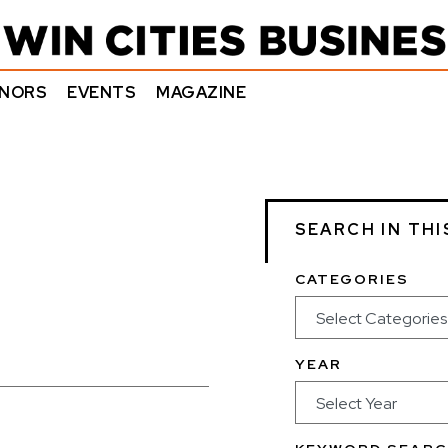
NORS
EVENTS
MAGAZINE
SEARCH IN THI
CATEGORIES
YEAR