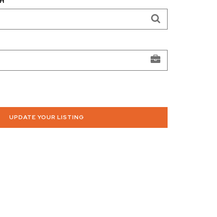
H
UPDATE YOUR LISTING