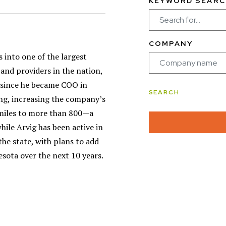
KEYWORD SEARC
COMPANY
 into one of the largest
nd providers in the nation,
 since he became COO in
ng, increasing the company’s
 miles to more than 800—a
hile Arvig has been active in
the state, with plans to add
esota over the next 10 years.