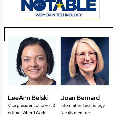
LeeAnn Belski
Joan Bernard
Vice president of talent &
Information technology
culture, When I Work
faculty member,