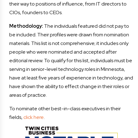
their way to positions of influence, from IT directors to
CIOs, founders to CEOs.
Methodology:
The individuals featured did not pay to
be included. Their profiles were drawn from nomination
materials. This list is not comprehensive; it includes only
people who were nominated and accepted after
editorial review. To qualify for this list, individuals must be
serving in senior-level technology roles in Minnesota,
have at least five years of experience in technology, and
have shown the ability to effect change in their roles or
areas of practice.
To nominate other best-in-class executives in their
fields,
click here
.