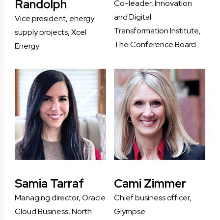
Randolph
Co-leader, Innovation
and Digital
Vice president, energy
Transformation Institute,
supply projects, Xcel
The Conference Board
Energy
Samia Tarraf
Cami Zimmer
Managing director, Oracle
Chief business officer,
Cloud Business, North
Glympse