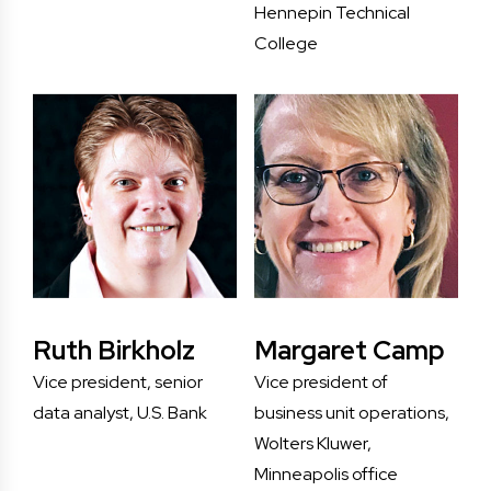
Hennepin Technical
College
Ruth Birkholz
Margaret Camp
Vice president, senior
Vice president of
data analyst, U.S. Bank
business unit operations,
Wolters Kluwer,
Minneapolis office