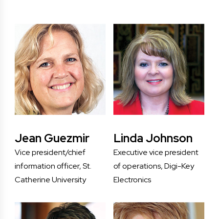
Jean Guezmir
Linda Johnson
Vice president/chief
Executive vice president
information officer, St.
of operations, Digi-Key
Catherine University
Electronics