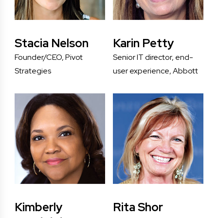
Stacia Nelson
Karin Petty
Founder/CEO, Pivot
Senior IT director, end-
Strategies
user experience, Abbott
Kimberly
Rita Shor