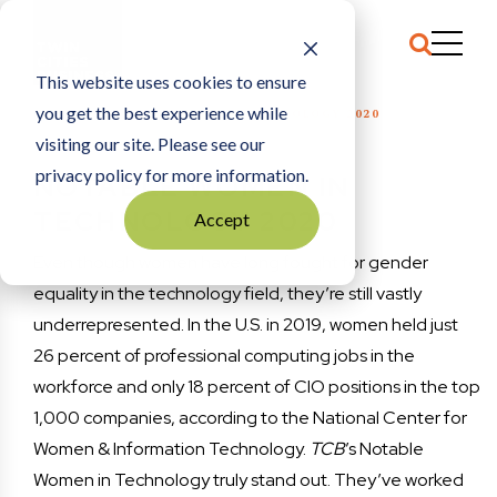
This website uses cookies to ensure
you get the best experience while
HOME
NOTABLE WOMEN IN TECHNOLOGY 2020
visiting our site. Please see our
privacy policy for more information.
NOTABLE WOMEN IN
TECHNOLOGY 2020
Accept
Even though women have long fought for gender
equality in the technology field, they’re still vastly
underrepresented. In the U.S. in 2019, women held just
26 percent of professional computing jobs in the
workforce and only 18 percent of CIO positions in the top
1,000 companies, according to the National Center for
Women & Information Technology.
TCB
’s Notable
Women in Technology truly stand out. They’ve worked