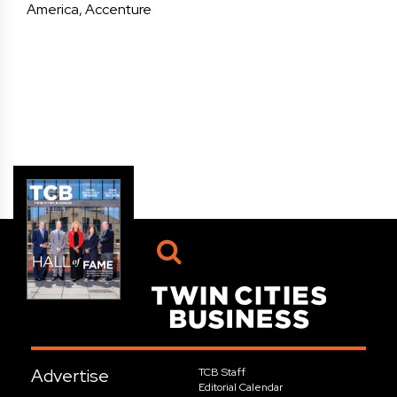
America, Accenture
Advertise
TCB Staff
Editorial Calendar