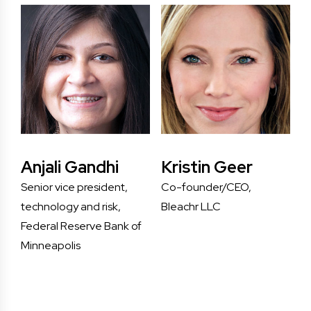
Anjali Gandhi
Kristin Geer
Senior vice president,
Co-founder/CEO,
technology and risk,
Bleachr LLC
Federal Reserve Bank of
Minneapolis