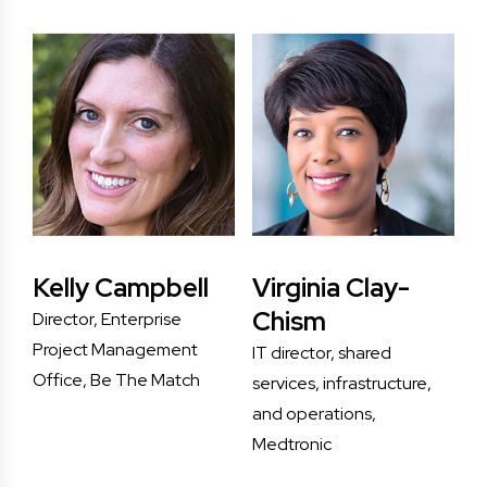
Kelly Campbell
Virginia Clay-
Chism
Director, Enterprise
Project Management
IT director, shared
Office, Be The Match
services, infrastructure,
and operations,
Medtronic