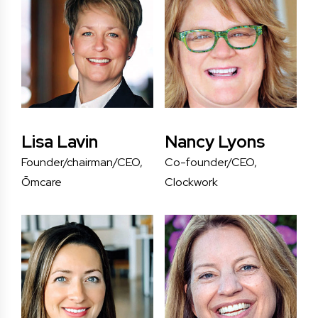
Lisa Lavin
Nancy Lyons
Founder/chairman/CEO,
Co-founder/CEO,
Ōmcare
Clockwork