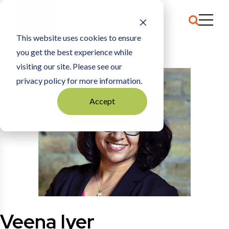
This website uses cookies to ensure
you get the best experience while
HOME
VEENA IYER
visiting our site. Please see our
privacy policy for more information.
Accept
Veena Iyer