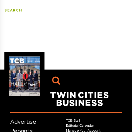
Advertise
TCB Staff
Editorial Calendar
Reprints
Manage Your Account