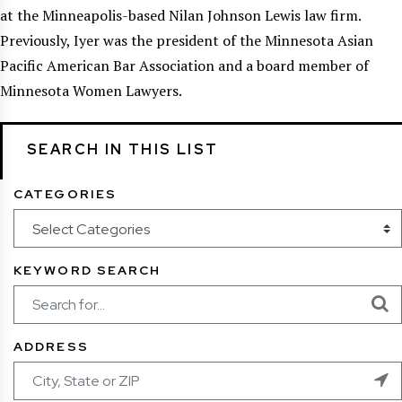
at the Minneapolis-based Nilan Johnson Lewis law firm.
Previously, Iyer was the president of the Minnesota Asian
Pacific American Bar Association and a board member of
Minnesota Women Lawyers.
SEARCH IN THIS LIST
CATEGORIES
KEYWORD SEARCH
ADDRESS