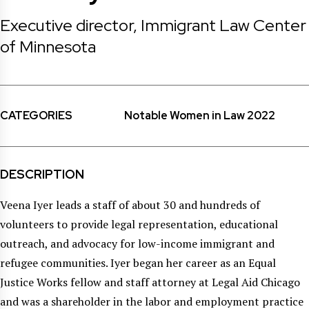
Executive director, Immigrant Law Center
of Minnesota
CATEGORIES
Notable Women in Law 2022
DESCRIPTION
Veena Iyer leads a staff of about 30 and hundreds of
volunteers to provide legal representation, educational
outreach, and advocacy for low-income immigrant and
refugee communities. Iyer began her career as an Equal
Justice Works fellow and staff attorney at Legal Aid Chicago
and was a shareholder in the labor and employment practice