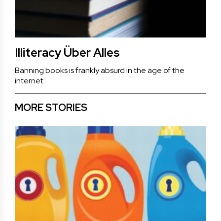
Illiteracy Über Alles
Banning books is frankly absurd in the age of the
internet.
MORE STORIES