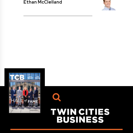
Ethan McClelland