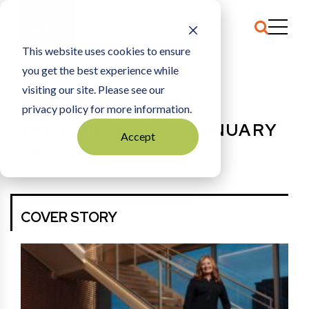
This website uses cookies to ensure
you get the best experience while
HOME
DECEMBER 2023/JANUARY 2024
visiting our site. Please see our
privacy policy for more information.
DECEMBER 2023/JANUARY
Accept
2024
More Back Issues
View E-Edition
COVER STORY