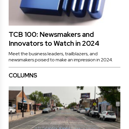
TCB 100: Newsmakers and
Innovators to Watch in 2024
Meet the business leaders, trailblazers, and
newsmakers poised to make an impression in 2024.
COLUMNS