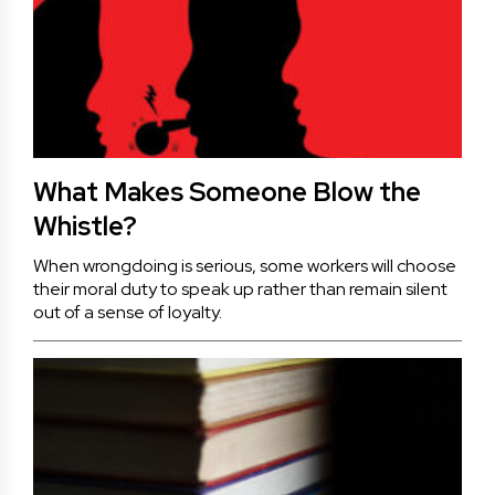
What Makes Someone Blow the
Whistle?
When wrongdoing is serious, some workers will choose
their moral duty to speak up rather than remain silent
out of a sense of loyalty.