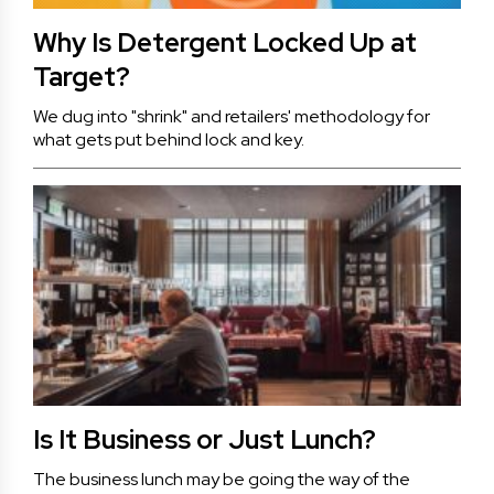
Why Is Detergent Locked Up at
Target?
We dug into "shrink" and retailers' methodology for
what gets put behind lock and key.
Is It Business or Just Lunch?
The business lunch may be going the way of the