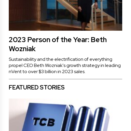
2023 Person of the Year: Beth
Wozniak
Sustainability and the electrification of everything
propel CEO Beth Wozniak's growth strategy in leading
nVent to over $3 billion in 2023 sales.
FEATURED STORIES