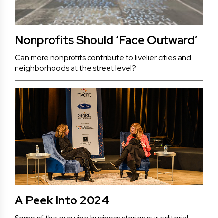
Nonprofits Should ‘Face Outward’
Can more nonprofits contribute to livelier cities and
neighborhoods at the street level?
A Peek Into 2024
Some of the evolving business stories our editorial