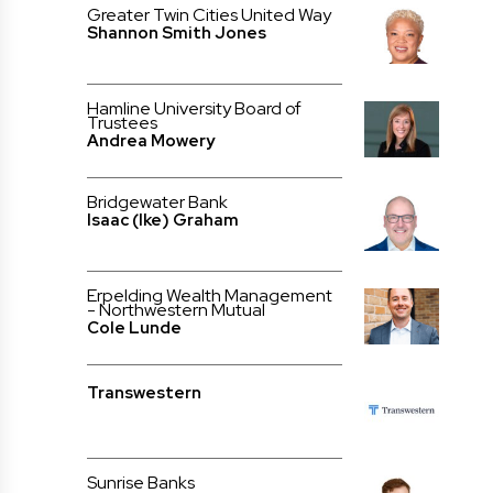
Greater Twin Cities United Way
Shannon Smith Jones
Hamline University Board of
Trustees
Andrea Mowery
Bridgewater Bank
Isaac (Ike) Graham
Erpelding Wealth Management
- Northwestern Mutual
Cole Lunde
Transwestern
Sunrise Banks