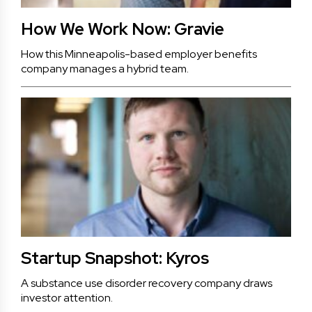
How We Work Now: Gravie
How this Minneapolis-based employer benefits
company manages a hybrid team.
Startup Snapshot: Kyros
A substance use disorder recovery company draws
investor attention.