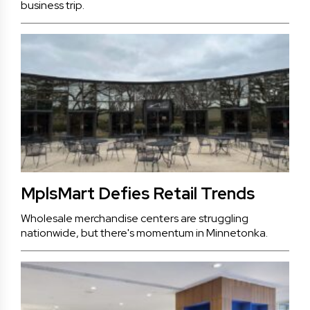
business trip.
MplsMart Defies Retail Trends
Wholesale merchandise centers are struggling
nationwide, but there's momentum in Minnetonka.