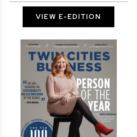
VIEW E-EDITION