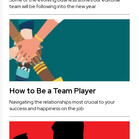
team will be following into the new year.
How to Be a Team Player
Navigating the relationships most crucial to your
success and happiness on the job.