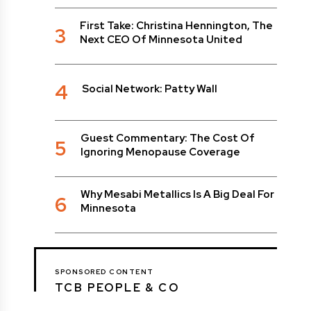
First Take: Christina Hennington, The
3
Next CEO Of Minnesota United
4
Social Network: Patty Wall
Guest Commentary: The Cost Of
5
Ignoring Menopause Coverage
Why Mesabi Metallics Is A Big Deal For
6
Minnesota
SPONSORED CONTENT
TCB PEOPLE & CO