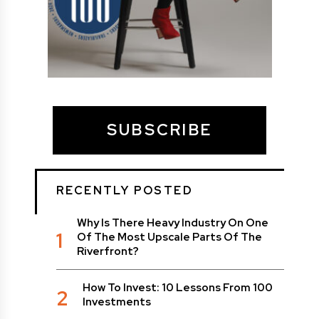
SUBSCRIBE
RECENTLY POSTED
Why Is There Heavy Industry On One
1
Of The Most Upscale Parts Of The
Riverfront?
How To Invest: 10 Lessons From 100
2
Investments