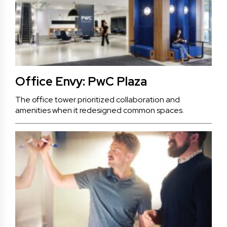
Office Envy: PwC Plaza
The office tower prioritized collaboration and
amenities when it redesigned common spaces.