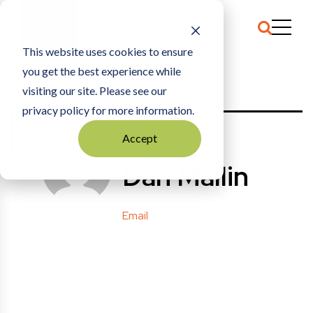
This website uses cookies to ensure
you get the best experience while
HOME
POSTS BY: DMALLIN
visiting our site. Please see our
privacy policy for more information.
EDITOR
Accept
Dan Mallin
Email