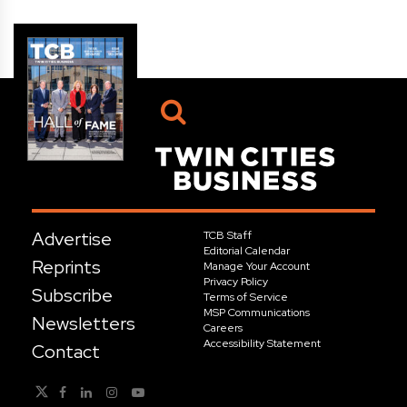
Advertise
TCB Staff
Editorial Calendar
Reprints
Manage Your Account
Privacy Policy
Subscribe
Terms of Service
MSP Communications
Newsletters
Careers
Accessibility Statement
Contact