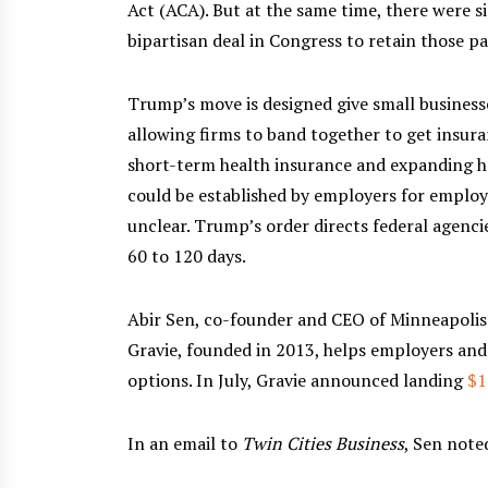
Act (ACA). But at the same time, there were si
bipartisan deal in Congress to retain those p
Trump’s move is designed give small businesse
allowing firms to band together to get insur
short-term health insurance and expanding 
could be established by employers for employ
unclear. Trump’s order directs federal agenc
60 to 120 days.
Abir Sen, co-founder and CEO of Minneapolis-
Gravie, founded in 2013, helps employers and
options. In July, Gravie announced landing
$1
In an email to
Twin Cities Business
, Sen note