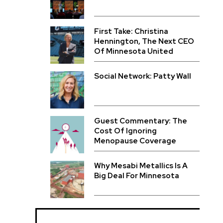
First Take: Christina
Hennington, The Next CEO
Of Minnesota United
Social Network: Patty Wall
Guest Commentary: The
Cost Of Ignoring
Menopause Coverage
Why Mesabi Metallics Is A
Big Deal For Minnesota