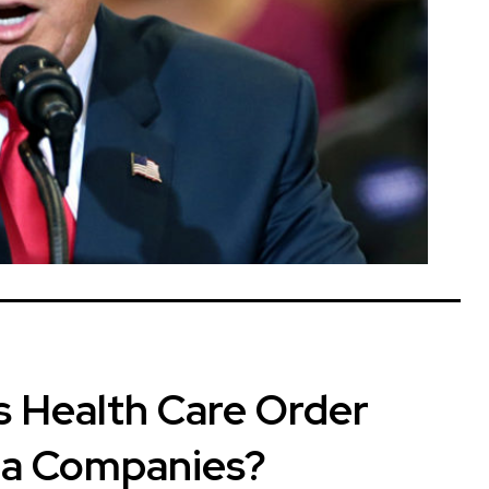
 Health Care Order
ta Companies?