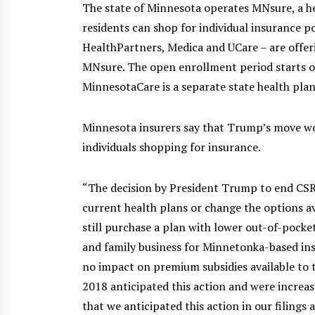
The state of Minnesota operates MNsure, a h
residents can shop for individual insurance po
HealthPartners, Medica and UCare – are offer
MNsure. The open enrollment period starts 
MinnesotaCare is a separate state health pla
Minnesota insurers say that Trump’s move wo
individuals shopping for insurance.
“The decision by President Trump to end CS
current health plans or change the options a
still purchase a plan with lower out-of-pocket 
and family business for Minnetonka-based insu
no impact on premium subsidies available to 
2018 anticipated this action and were increase
that we anticipated this action in our filings