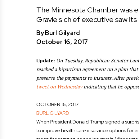
The Minnesota Chamber was en
Gravie’s chief executive saw its
By
Burl Gilyard
October 16, 2017
Update:
On Tuesday, Republican Senator Lam
reached a bipartisan agreement on a plan that
preserve the payments to insurers. After previo
tweet on Wednesday
indicating that he oppose
OCTOBER 16, 2017
BURL GILYARD
When President Donald Trump signed a surpris
to improve health care insurance options for emp