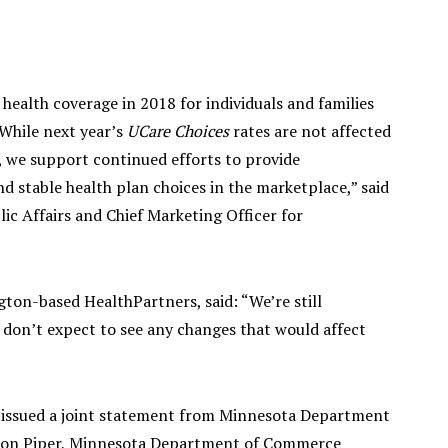
health coverage in 2018 for individuals and families
While next year’s
UCare Choices
rates are not affected
, we support continued efforts to provide
d stable health plan choices in the marketplace,” said
lic Affairs and Chief Marketing Officer for
on-based HealthPartners, said: “We’re still
 don’t expect to see any changes that would affect
a issued a joint statement from Minnesota Department
son Piper, Minnesota Department of Commerce