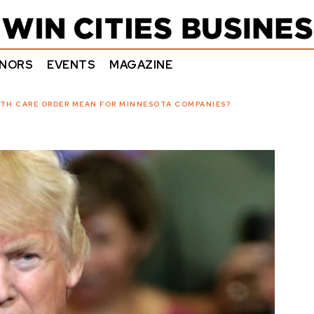
NORS
EVENTS
MAGAZINE
TH CARE ORDER MEAN FOR MINNESOTA COMPANIES?