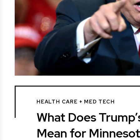
HEALTH CARE + MED TECH
What Does Trump’s
Mean for Minneso