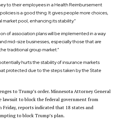
ney to their employees in a Health Reimbursement
olicies is a good thing. It gives people more choices,
market pool, enhancing its stability.”
ion of association plans will be implemented in a way
 and mid-size businesses, especially those that are
the traditional group market.”
tentially hurts the stability of insurance markets
at protected due to the steps taken by the State
llenges to Trump’s order. Minnesota Attorney General
e lawsuit to block the federal government from
 Friday, reports indicated that 18 states and
empting to block Trump’s plan.