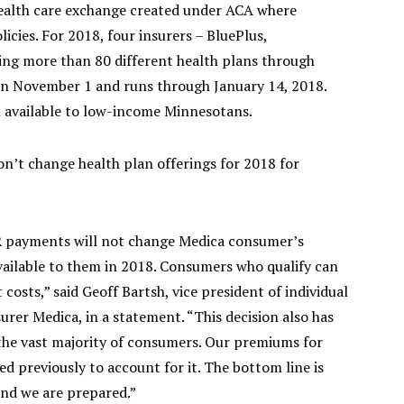
ealth care exchange created under ACA where
licies. For 2018, four insurers – BluePlus,
ing more than 80 different health plans through
on November 1 and runs through January 14, 2018.
n available to low-income Minnesotans.
n’t change health plan offerings for 2018 for
R payments will not change Medica consumer’s
vailable to them in 2018. Consumers who qualify can
costs,” said Geoff Bartsh, vice president of individual
rer Medica, in a statement. “This decision also has
the vast majority of consumers. Our premiums for
d previously to account for it. The bottom line is
 and we are prepared.”