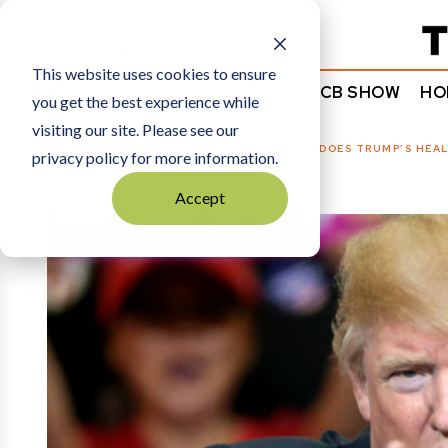
Subscribe
This website uses cookies to ensure
NEWS
COMMENTARY
TCB SHOW
HO
you get the best experience while
visiting our site. Please see our
HOME
HEALTH CARE + MED TECH
|
WHAT DOES TRUMP’S HEAL
privacy policy for more information.
Accept