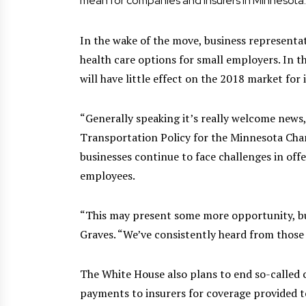
mean for companies and insurers in Minnesota.
In the wake of the move, business representa
health care options for small employers. In t
will have little effect on the 2018 market for 
“Generally speaking it’s really welcome news,
Transportation Policy for the Minnesota Ch
businesses continue to face challenges in offe
employees.
“This may present some more opportunity, but 
Graves. “We’ve consistently heard from thos
The White House also plans to end so-called c
payments to insurers for coverage provided t