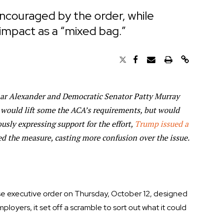
couraged by the order, while
 impact as a “mixed bag.”
ar Alexander and Democratic Senator Patty Murray
 would lift some the ACA’s requirements, but would
usly expressing support for the effort,
Trump issued a
d the measure, casting more confusion over the issue.
e executive order on Thursday, October 12, designed
loyers, it set off a scramble to sort out what it could