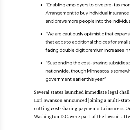
“Enabling employers to give pre-tax mo
Arrangement to buy individual insurance p
and draws more people into the individual 
“We are cautiously optimistic that expans
that adds to additional choices for small
facing double digit premium increases in 
“Suspending the cost-sharing subsidies po
nationwide, though Minnesota is somewh
government earlier this year.”
Several states launched immediate legal cha
Lori Swanson announced joining a multi-stat
cutting cost-sharing payments to insurers. On
Washington D.C. were part of the lawsuit att