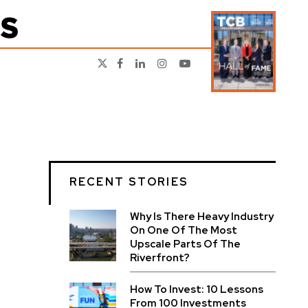
RECENT STORIES
Why Is There Heavy Industry
On One Of The Most
Upscale Parts Of The
Riverfront?
How To Invest: 10 Lessons
From 100 Investments