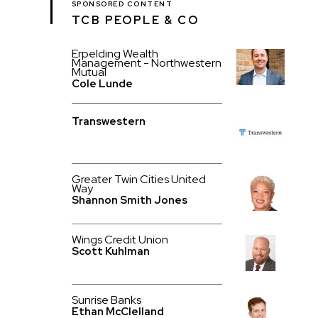
SPONSORED CONTENT
TCB PEOPLE & CO
Erpelding Wealth
Management - Northwestern
Mutual
Cole Lunde
Transwestern
Greater Twin Cities United
Way
Shannon Smith Jones
Wings Credit Union
Scott Kuhlman
Sunrise Banks
Ethan McClelland