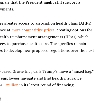
gnals that the President might still support a
ayments.
s greater access to association health plans (AHPs)
ance at
more competitive prices
, creating options for
health reimbursement arrangements (HRAs), which
ees to purchase health care. The specifics remain
ies to develop new proposed regulations over the next
based Gravie Inc., calls Trump’s move a “mixed bag.”
 employees navigate and find health insurance
4.1 million
in its latest round of financing.
d: