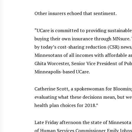
Other insurers echoed that sentiment.
“UCare is committed to providing sustainable 
buying their own insurance through MNsure. 
by today’s cost-sharing reduction (CSR) news
Minnesotans of all incomes with affordable an
Ghita Worcester, Senior Vice President of Pub
Minneapolis-based UCare.
Catherine Scott, a spokeswoman for Bloomingt
evaluating what these decisions mean, but we
health plan choices for 2018.”
Late Friday afternoon the state of Minnesot
of Human Services Commissioner Emily John