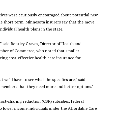
tives were cautiously encouraged about potential new
he short term, Minnesota insurers say that the move
individual health plans in the state.
” said Bentley Graves, Director of Health and
amber of Commerce, who noted that smaller
ring cost-effective health care insurance for
we’ll have to see what the specifics are,” said
e members that they need more and better options.”
ost-sharing reduction (CSR) subsidies, federal
o lower income individuals under the Affordable Care