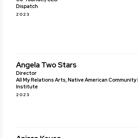
Dispatch
2023
Angela Two Stars
Director
All My Relations Arts, Native American Communit
Institute
2023