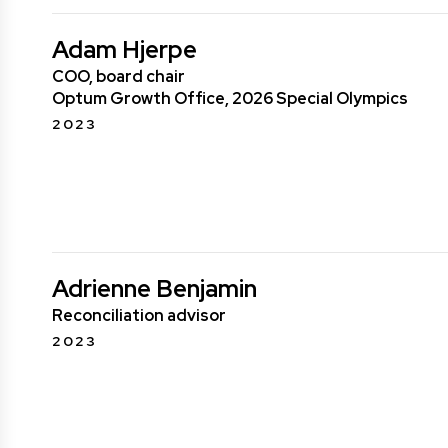
Adam Hjerpe
COO, board chair
Optum Growth Office, 2026 Special Olympics
2023
Adrienne Benjamin
Reconciliation advisor
2023