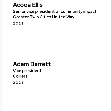
Acooa Ellis
Senior vice president of community impact
Greater Twin Cities United Way
2023
Adam Barrett
Vice president
Colliers
2023