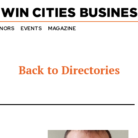
NORS
EVENTS
MAGAZINE
Back to Directories