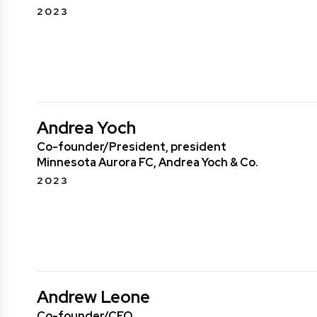
2023
Andrea Yoch
Co-founder/President, president
Minnesota Aurora FC, Andrea Yoch & Co.
2023
Andrew Leone
Co-founder/CEO