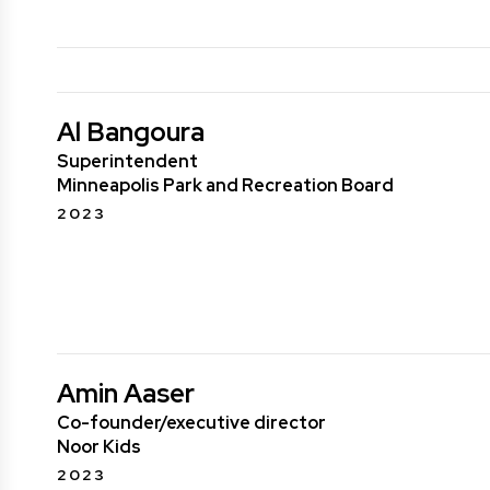
Al Bangoura
Superintendent
Minneapolis Park and Recreation Board
2023
Amin Aaser
Co-founder/executive director
Noor Kids
2023