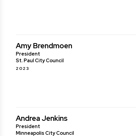
Amy Brendmoen
President
St. Paul City Council
2023
Andrea Jenkins
President
Minneapolis City Council