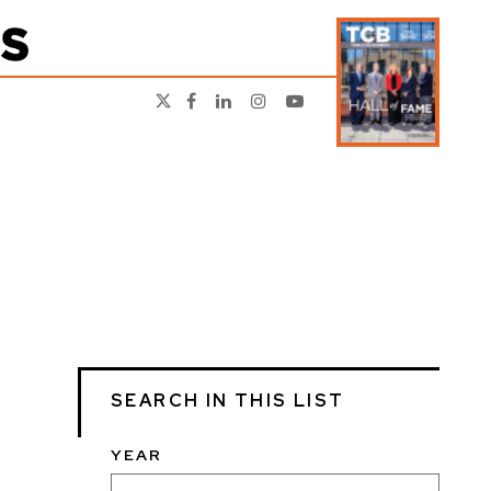
SEARCH IN THIS LIST
YEAR