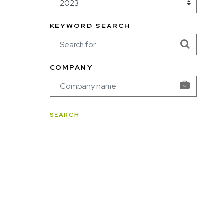
KEYWORD SEARCH
COMPANY