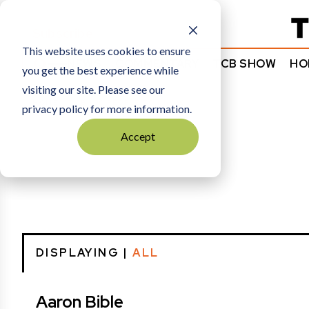
Subscribe
This website uses cookies to ensure
NEWS
COMMENTARY
TCB SHOW
HO
you get the best experience while
visiting our site. Please see our
HOME
TCB 100 PEOPLE TO KNOW
privacy policy for more information.
Accept
DISPLAYING |
ALL
Aaron Bible