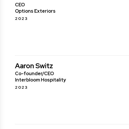
CEO
Options Exteriors
2023
Aaron Switz
Co-founder/CEO
Interbloom Hospitality
2023