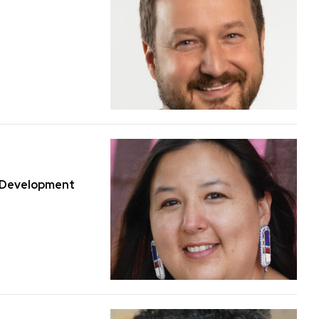
y Development