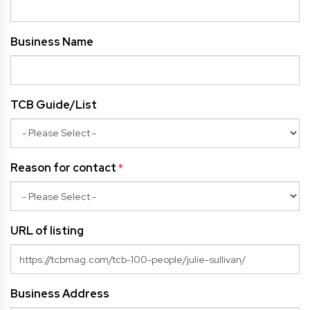
Business Name
TCB Guide/List
Reason for contact
*
URL of listing
Business Address