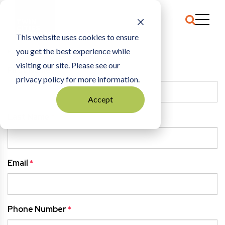
This website uses cookies to ensure
you get the best experience while
HOME
CLAIM TEST
visiting our site. Please see our
First Name
*
privacy policy for more information.
Accept
Last Name
*
Email
*
Phone Number
*