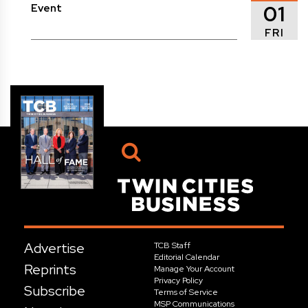
01
Event
FRI
Advertise
TCB Staff
Editorial Calendar
Reprints
Manage Your Account
Privacy Policy
Subscribe
Terms of Service
MSP Communications