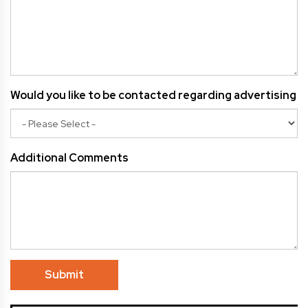
Would you like to be contacted regarding advertising
Additional Comments
Submit