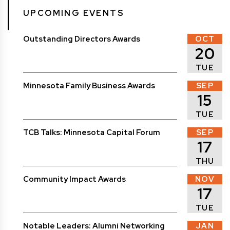
UPCOMING EVENTS
Outstanding Directors Awards
OCT
20
TUE
Minnesota Family Business Awards
SEP
15
TUE
TCB Talks: Minnesota Capital Forum
SEP
17
THU
Community Impact Awards
NOV
17
TUE
Notable Leaders: Alumni Networking
JAN