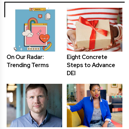
On Our Radar:
Eight Concrete
Trending Terms
Steps to Advance
DEI