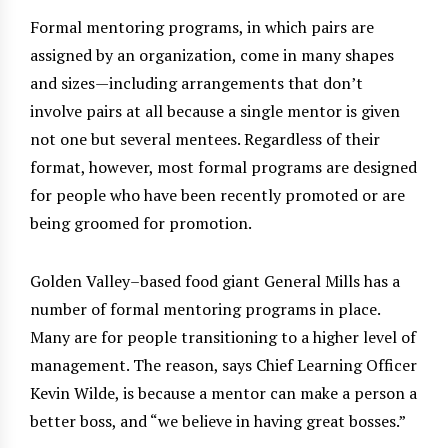
Formal mentoring programs, in which pairs are
assigned by an organization, come in many shapes
and sizes—including arrangements that don’t
involve pairs at all because a single mentor is given
not one but several mentees. Regardless of their
format, however, most formal programs are designed
for people who have been recently promoted or are
being groomed for promotion.
Golden Valley–based food giant General Mills has a
number of formal mentoring programs in place.
Many are for people transitioning to a higher level of
management. The reason, says Chief Learning Officer
Kevin Wilde, is because a mentor can make a person a
better boss, and “we believe in having great bosses.”