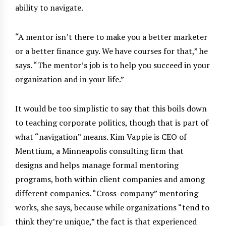
ability to navigate.
“A mentor isn’t there to make you a better marketer
or a better finance guy. We have courses for that,” he
says. “The mentor’s job is to help you succeed in your
organization and in your life.”
It would be too simplistic to say that this boils down
to teaching corporate politics, though that is part of
what “navigation” means. Kim Vappie is CEO of
Menttium, a Minneapolis consulting firm that
designs and helps manage formal mentoring
programs, both within client companies and among
different companies. “Cross-company” mentoring
works, she says, because while organizations “tend to
think they’re unique,” the fact is that experienced