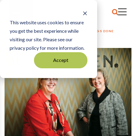
This website uses cookies to ensure
you get the best experience while
HOME
THE ARCHIVE
|
LEARNING TO GET THINGS DONE
visiting our site. Please see our
privacy policy for more information.
Accept