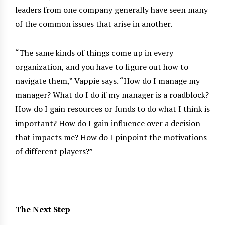
leaders from one company generally have seen many
of the common issues that arise in another.
“The same kinds of things come up in every
organization, and you have to figure out how to
navigate them,” Vappie says. “How do I manage my
manager? What do I do if my manager is a roadblock?
How do I gain resources or funds to do what I think is
important? How do I gain influence over a decision
that impacts me? How do I pinpoint the motivations
of different players?”
The Next Step