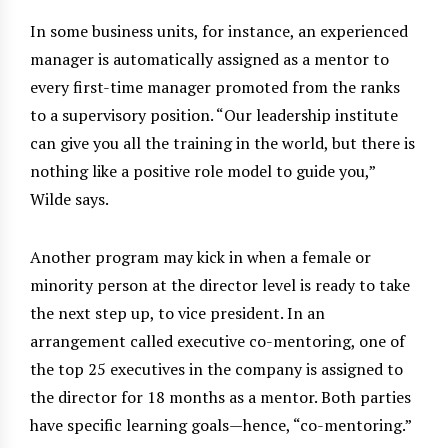
In some business units, for instance, an experienced
manager is automatically assigned as a mentor to
every first-time manager promoted from the ranks
to a supervisory position. “Our leadership institute
can give you all the training in the world, but there is
nothing like a positive role model to guide you,”
Wilde says.
Another program may kick in when a female or
minority person at the director level is ready to take
the next step up, to vice president. In an
arrangement called executive co-mentoring, one of
the top 25 executives in the company is assigned to
the director for 18 months as a mentor. Both parties
have specific learning goals—hence, “co-mentoring.”