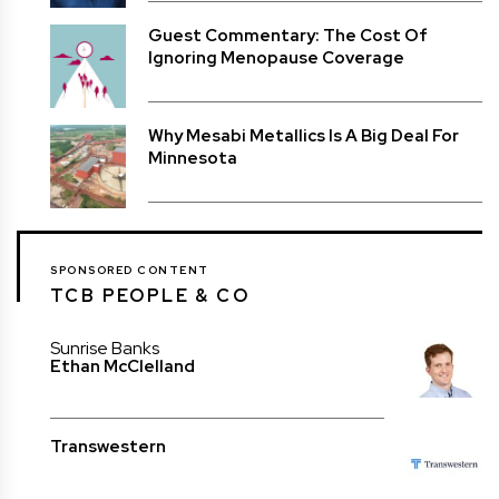
Guest Commentary: The Cost Of
Ignoring Menopause Coverage
Why Mesabi Metallics Is A Big Deal For
Minnesota
SPONSORED CONTENT
TCB PEOPLE & CO
Sunrise Banks
Ethan McClelland
Transwestern