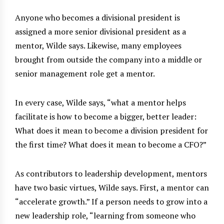
Anyone who becomes a divisional president is
assigned a more senior divisional president as a
mentor, Wilde says. Likewise, many employees
brought from outside the company into a middle or
senior management role get a mentor.
In every case, Wilde says, “what a mentor helps
facilitate is how to become a bigger, better leader:
What does it mean to become a division president for
the first time? What does it mean to become a CFO?”
As contributors to leadership development, mentors
have two basic virtues, Wilde says. First, a mentor can
“accelerate growth.” If a person needs to grow into a
new leadership role, “learning from someone who