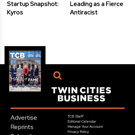
Startup Snapshot:
Leading as a Fierce
Kyros
Antiracist
Advertise
TCB Staff
Editorial Calendar
Reprints
Manage Your Account
Privacy Policy