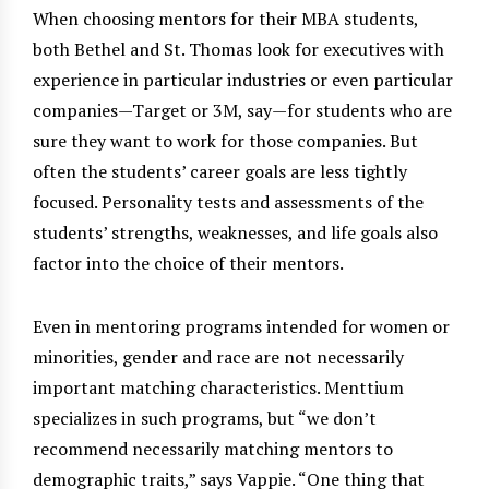
When choosing mentors for their MBA students,
both Bethel and St. Thomas look for executives with
experience in particular industries or even particular
companies—Target or 3M, say—for students who are
sure they want to work for those companies. But
often the students’ career goals are less tightly
focused. Personality tests and assessments of the
students’ strengths, weaknesses, and life goals also
factor into the choice of their mentors.
Even in mentoring programs intended for women or
minorities, gender and race are not necessarily
important matching characteristics. Menttium
specializes in such programs, but “we don’t
recommend necessarily matching mentors to
demographic traits,” says Vappie. “One thing that