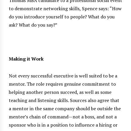
Thomas MBA candidate to a professional social event
to demonstrate networking skills, Spence says: “How
do you introduce yourself to people? What do you
ask? What do you say?”
Making it Work
Not every successful executive is well suited to be a
mentor. The role requires genuine commitment to
helping another person succeed, as well as some
teaching and listening skills. Sources also agree that
a mentor in the same company should be outside the
mentee’s chain of command—not a boss, and not a
sponsor who is in a position to influence a hiring or