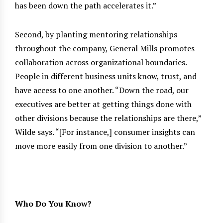
has been down the path accelerates it.”
Second, by planting mentoring relationships
throughout the company, General Mills promotes
collaboration across organizational boundaries.
People in different business units know, trust, and
have access to one another. “Down the road, our
executives are better at getting things done with
other divisions because the relationships are there,”
Wilde says. “[For instance,] consumer insights can
move more easily from one division to another.”
Who Do You Know?