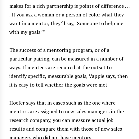
makes for a rich partnership is points of difference . . .
. If you ask a woman or a person of color what they
want in a mentor, they’ll say, ‘Someone to help me
with my goals.
’”
The success of a mentoring program, or of a
particular pairing, can be measured in a number of
ways. If mentees are required at the outset to
identify specific, measurable goals, Vappie says, then
it is easy to tell whether the goals were met.
Hoefer says that in cases such as the one where
mentors are assigned to new sales managers in the
research company, you can measure actual job
results and compare them with those of new sales
managers who did not have mentors.