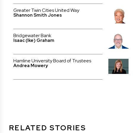
Greater Twin Cities United Way
Shannon Smith Jones
Bridgewater Bank
Isaac (Ike) Graham
Hamline University Board of Trustees
Andrea Mowery
RELATED STORIES