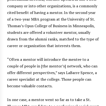
company or into other organizations, is a commonly
cited benefit of having a mentor. In the second year
of a two-year MBA program at the University of St.
Thomas’s Opus College of Business in Minneapolis,
students are offered a volunteer mentor, usually
drawn from the alumni ranks, matched to the type of
career or organization that interests them.
“Often a mentor will introduce the mentee to a
couple of people in [the mentor’s] network, who can
offer different perspectives,” says LaBarre Spence, a
career specialist at the college. Those people can
become valuable contacts.
In one case, a mentor went so far as to take a St.