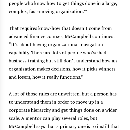
people who know how to get things done in a large,
complex, fast-moving organization.
’”
That requires know-how that doesn’t come from
advanced finance courses, McCampbell continues:
“It’s about having organizational-navigation
capability. There are lots of people who’ve had
business training but still don’t understand how an
organization makes decisions, how it picks winners
and losers, how it really functions.”
A lot of those rules are unwritten, but a person has
to understand them in order to move up in a
corporate hierarchy and get things done on a wider
scale. A mentor can play several roles, but
McCampbell says that a primary one is to instill that