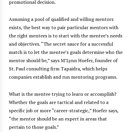
promotional decision.
Assuming a pool of qualified and willing mentors
exists, the best way to pair particular mentors with
the right mentees is to start with the mentee’s needs
and objectives. “The secret sauce for a successful
match is to let the mentee’s goals determine who the
mentor should be,” says M’Lynn Hoefer, founder of
St. Paul consulting firm Tapaidra, which helps
companies establish and run mentoring programs.
What is the mentee trying to learn or accomplish?
Whether the goals are tactical and related to a
specific job or more “career-strategic,” Hoefer says,
“the mentor should be an expert in areas that
pertain to those goals.”