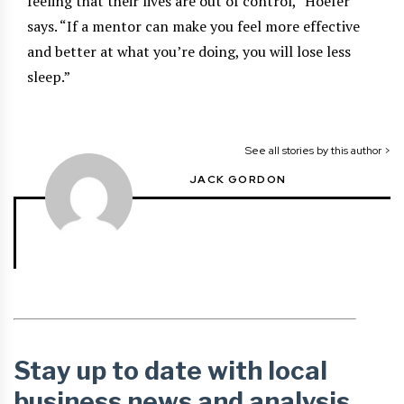
feeling that their lives are out of control,” Hoefer
says. “If a mentor can make you feel more effective
and better at what you’re doing, you will lose less
sleep.”
See all stories by this author >
JACK GORDON