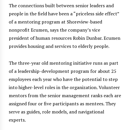
The connections built between senior leaders and
people in the field have been a “priceless side effect”
of a mentoring program at Shoreview-based
nonprofit Ecumen, says the company’s vice
president of human resources Robin Dunbar. Ecumen
provides housing and services to elderly people.
The three-year old mentoring initiative runs as part
of a leadership-development program for about 25
employees each year who have the potential to step
into higher-level roles in the organization. Volunteer
mentors from the senior management ranks each are
assigned four or five participants as mentees. They
serve as guides, role models, and navigational
experts.