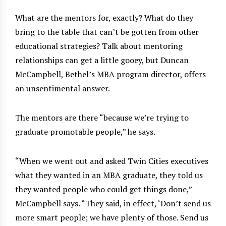
What are the mentors for, exactly? What do they
bring to the table that can’t be gotten from other
educational strategies? Talk about mentoring
relationships can get a little gooey, but Duncan
McCampbell, Bethel’s MBA program director, offers
an unsentimental answer.
The mentors are there “because we’re trying to
graduate promotable people,” he says.
“When we went out and asked Twin Cities executives
what they wanted in an MBA graduate, they told us
they wanted people who could get things done,”
McCampbell says. “They said, in effect, ‘Don’t send us
more smart people; we have plenty of those. Send us