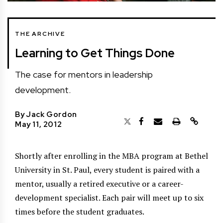
THE ARCHIVE
Learning to Get Things Done
The case for mentors in leadership
development.
By
Jack Gordon
May 11, 2012
Shortly after enrolling in the MBA program at Bethel
University in St. Paul, every student is paired with a
mentor, usually a retired executive or a career-
development specialist. Each pair will meet up to six
times before the student graduates.