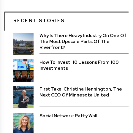
RECENT STORIES
Why Is There Heavy Industry On One Of
The Most Upscale Parts Of The
Riverfront?
How To Invest: 10 Lessons From 100
Investments
First Take: Christina Hennington, The
Next CEO Of Minnesota United
Social Network: Patty Wall