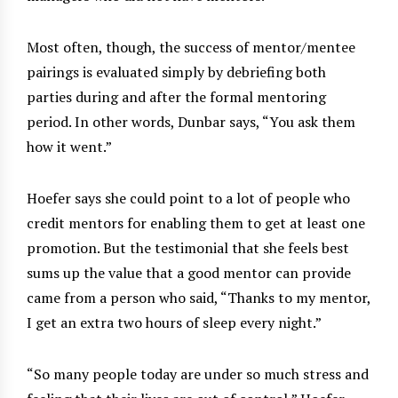
Most often, though, the success of mentor/mentee
pairings is evaluated simply by debriefing both
parties during and after the formal mentoring
period. In other words, Dunbar says, “You ask them
how it went.”
Hoefer says she could point to a lot of people who
credit mentors for enabling them to get at least one
promotion. But the testimonial that she feels best
sums up the value that a good mentor can provide
came from a person who said, “Thanks to my mentor,
I get an extra two hours of sleep every night.”
“So many people today are under so much stress and