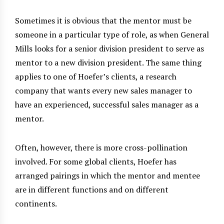
Sometimes it is obvious that the mentor must be
someone in a particular type of role, as when General
Mills looks for a senior division president to serve as
mentor to a new division president. The same thing
applies to one of Hoefer’s clients, a research
company that wants every new sales manager to
have an experienced, successful sales manager as a
mentor.
Often, however, there is more cross-pollination
involved. For some global clients, Hoefer has
arranged pairings in which the mentor and mentee
are in different functions and on different
continents.