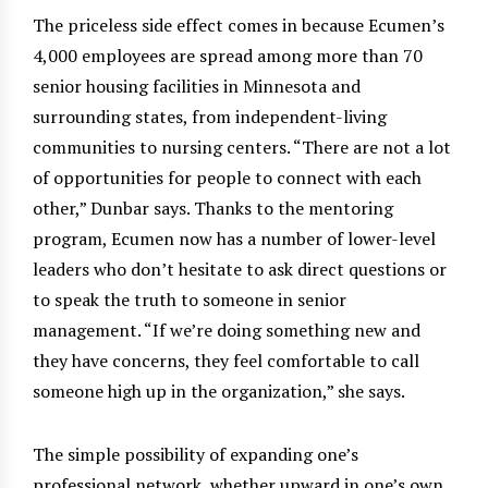
The priceless side effect comes in because Ecumen’s
4,000 employees are spread among more than 70
senior housing facilities in Minnesota and
surrounding states, from independent-living
communities to nursing centers. “There are not a lot
of opportunities for people to connect with each
other,” Dunbar says. Thanks to the mentoring
program, Ecumen now has a number of lower-level
leaders who don’t hesitate to ask direct questions or
to speak the truth to someone in senior
management. “If we’re doing something new and
they have concerns, they feel comfortable to call
someone high up in the organization,” she says.
The simple possibility of expanding one’s
professional network, whether upward in one’s own